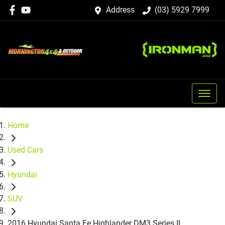
Address
(03) 5929 7999
Home
Used Cars
Hyundai
SUV
2016 Hyundai Santa Fe Highlander DM3 Series II