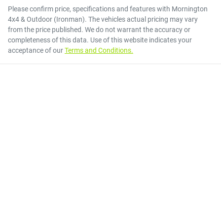
Please confirm price, specifications and features with
Mornington
4x4 & Outdoor (Ironman)
. The vehicles actual pricing may vary
from the price published. We do not warrant the accuracy or
completeness of this data. Use of this website indicates your
acceptance of our
Terms and Conditions.