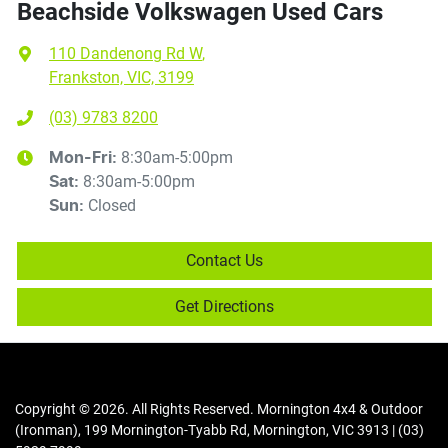
Beachside Volkswagen Used Cars
110 Dandenong Rd W
,
Frankston, VIC, 3199
(03) 9783 8200
8:30am-5:00pm
Mon-Fri:
8:30am-5:00pm
Sat
:
Closed
Sun
:
Contact Us
Get Directions
Copyright ©
2026
. All Rights Reserved.
Mornington 4x4 & Outdoor
(Ironman)
,
199 Mornington-Tyabb Rd
,
Mornington
,
VIC
3913
|
(03)