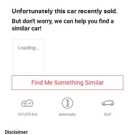
Unfortunately this
car
recently sold.
But don't worry, we can help you find a
similar
car
!
Loading...
Find Me Something Similar
107,070 km
Automatic
SUV
Disclaimer