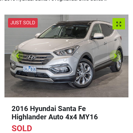
JUST SOLD
2016 Hyundai Santa Fe
Highlander Auto 4x4 MY16
SOLD