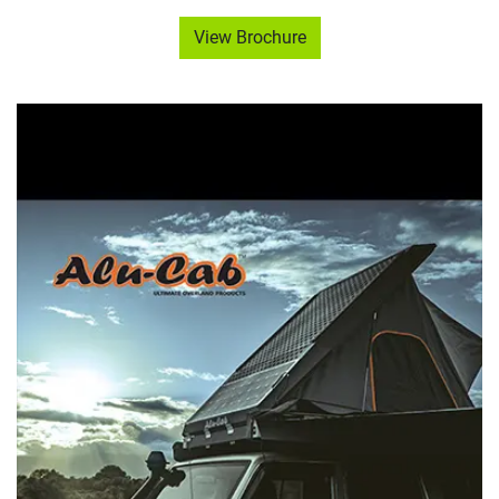
View Brochure