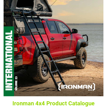
Ironman 4x4 Product Catalogue