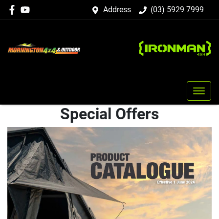
Address
(03) 5929 7999
Special Offers