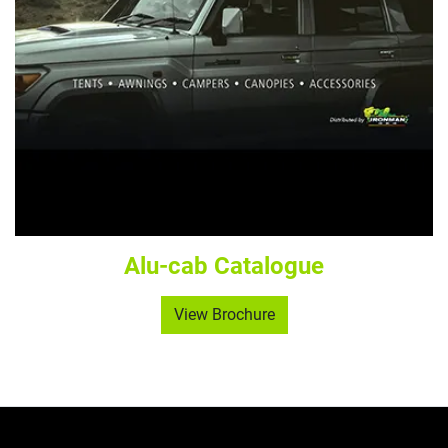
Alu-cab Catalogue
View Brochure