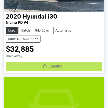
2020
Hyundai
i30
N Line PD.V4
Used
Hatch
84,450km
Automatic
Stock No: S3003856
$32,885
Drive Away
Loading...
Loading...