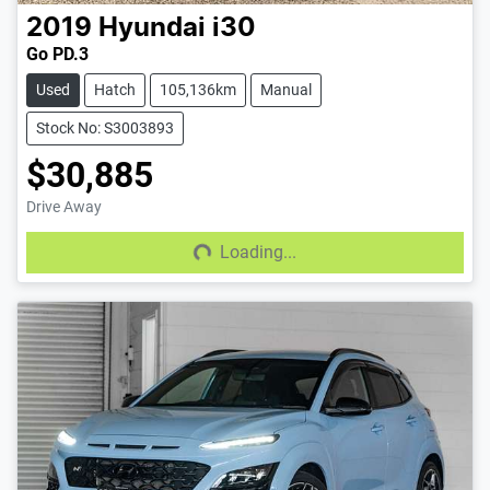
2019
Hyundai
i30
Go PD.3
Used
Hatch
105,136km
Manual
Stock No: S3003893
$30,885
Drive Away
Loading...
Loading...