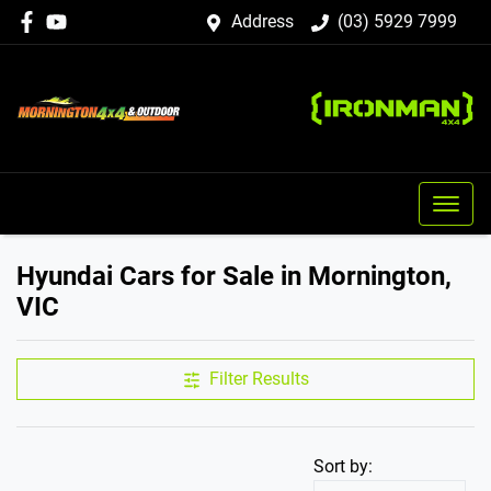
Address
(03) 5929 7999
Hyundai Cars for Sale in Mornington,
VIC
Filter Results
Sort by: