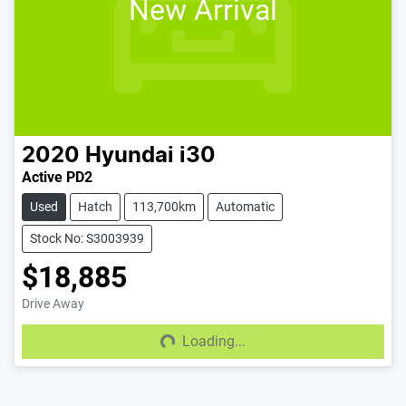
New Arrival
2020
Hyundai
i30
Active PD2
Used
Hatch
113,700km
Automatic
Stock No: S3003939
$18,885
Drive Away
Loading...
Loading...