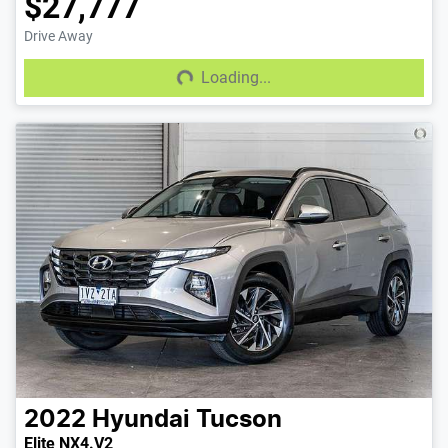
$27,777
Drive Away
Loading...
Loading...
2022
Hyundai
Tucson
Elite NX4.V2