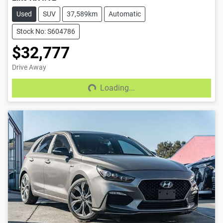
Used
SUV
37,589km
Automatic
Stock No: S604786
$32,777
Drive Away
Loading...
Loading...