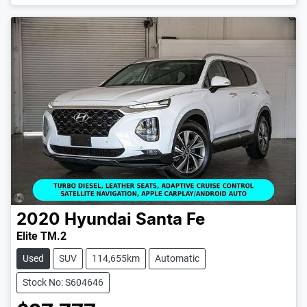
2020
Hyundai
Santa Fe
Elite TM.2
Used
SUV
114,655km
Automatic
Stock No: S604646