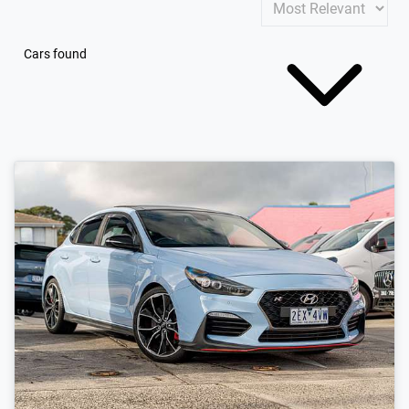
Cars found