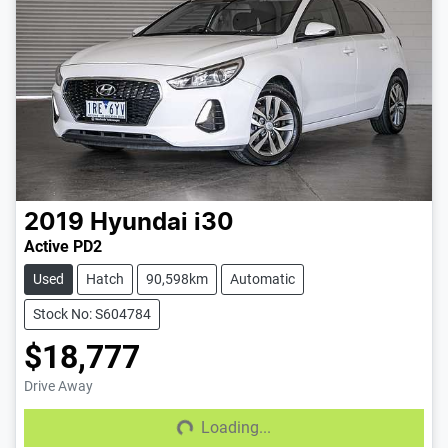
2019
Hyundai
i30
Active PD2
Used
Hatch
90,598km
Automatic
Stock No: S604784
$18,777
Drive Away
Loading...
Loading...