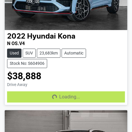
2022
Hyundai
Kona
N OS.V4
Used
SUV
23,683km
Automatic
Stock No: S604906
$38,888
Drive Away
Loading...
Loading...