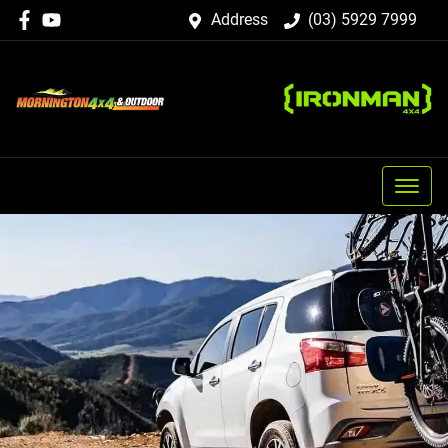
Address
(03) 5929 7999