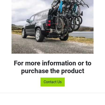
For more information or to
purchase the product
Contact Us