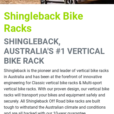
Shingleback Bike
Racks
SHINGLEBACK,
AUSTRALIA'S #1 VERTICAL
BIKE RACK
Shingleback is the pioneer and leader of vertical bike racks
in Australia and has been at the forefront of innovative
engineering for Classic vertical bike racks & Multi-sport
vertical bike racks. With our proven design, our vertical bike
racks will transport your bikes and equipment safely and
securely. All Shingleback Off Road bike racks are built
tough to withstand the Australian climate and conditions
and are all backed with our 10-year guarantee.