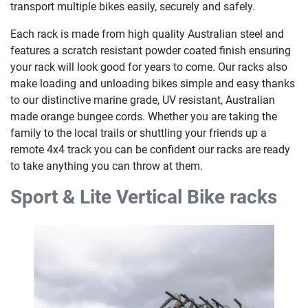
transport multiple bikes easily, securely and safely.
Each rack is made from high quality Australian steel and
features a scratch resistant powder coated finish ensuring
your rack will look good for years to come. Our racks also
make loading and unloading bikes simple and easy thanks
to our distinctive marine grade, UV resistant, Australian
made orange bungee cords. Whether you are taking the
family to the local trails or shuttling your friends up a
remote 4x4 track you can be confident our racks are ready
to take anything you can throw at them.
Sport & Lite Vertical Bike racks