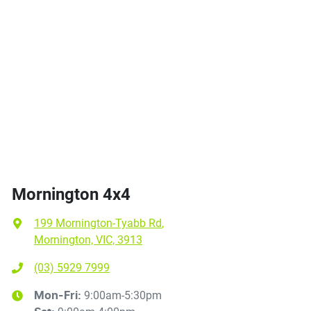
Mornington 4x4
199 Mornington-Tyabb Rd
,
Mornington, VIC, 3913
(03) 5929 7999
9:00am-5:30pm
Mon-Fri: