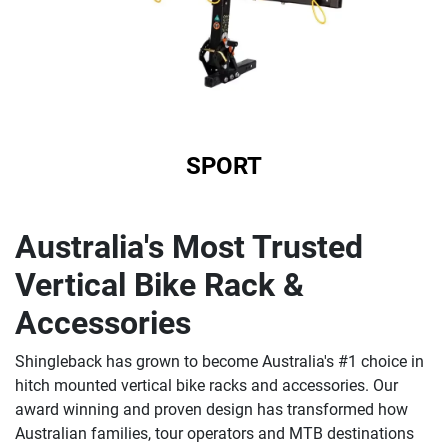
SPORT
Australia's Most Trusted
Vertical Bike Rack &
Accessories
Shingleback has grown to become Australia's #1 choice in
hitch mounted vertical bike racks and accessories. Our
award winning and proven design has transformed how
Australian families, tour operators and MTB destinations