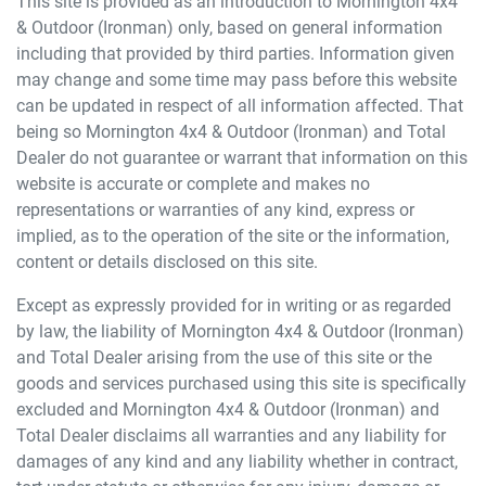
This site is provided as an introduction to
Mornington 4x4
& Outdoor (Ironman)
only, based on general information
including that provided by third parties. Information given
may change and some time may pass before this website
can be updated in respect of all information affected. That
being so
Mornington 4x4 & Outdoor (Ironman)
and Total
Dealer do not guarantee or warrant that information on this
website is accurate or complete and makes no
representations or warranties of any kind, express or
implied, as to the operation of the site or the information,
content or details disclosed on this site.
Except as expressly provided for in writing or as regarded
by law, the liability of
Mornington 4x4 & Outdoor (Ironman)
and Total Dealer arising from the use of this site or the
goods and services purchased using this site is specifically
excluded and
Mornington 4x4 & Outdoor (Ironman)
and
Total Dealer disclaims all warranties and any liability for
damages of any kind and any liability whether in contract,