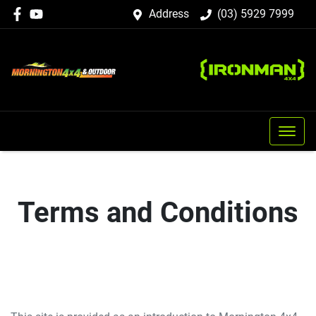
Address
(03) 5929 7999
Terms and Conditions