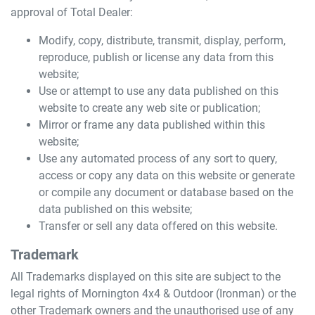
approval of Total Dealer:
Modify, copy, distribute, transmit, display, perform,
reproduce, publish or license any data from this
website;
Use or attempt to use any data published on this
website to create any web site or publication;
Mirror or frame any data published within this
website;
Use any automated process of any sort to query,
access or copy any data on this website or generate
or compile any document or database based on the
data published on this website;
Transfer or sell any data offered on this website.
Trademark
All Trademarks displayed on this site are subject to the
legal rights of
Mornington 4x4 & Outdoor (Ironman)
or the
other Trademark owners and the unauthorised use of any