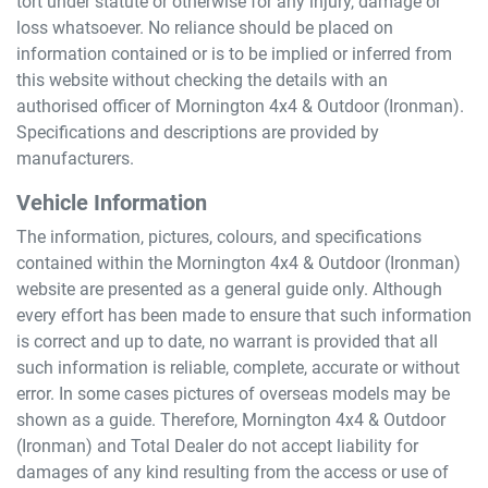
tort under statute or otherwise for any injury, damage or
loss whatsoever. No reliance should be placed on
information contained or is to be implied or inferred from
this website without checking the details with an
authorised officer of
Mornington 4x4 & Outdoor (Ironman)
.
Specifications and descriptions are provided by
manufacturers.
Vehicle Information
The information, pictures, colours, and specifications
contained within the
Mornington 4x4 & Outdoor (Ironman)
website are presented as a general guide only. Although
every effort has been made to ensure that such information
is correct and up to date, no warrant is provided that all
such information is reliable, complete, accurate or without
error. In some cases pictures of overseas models may be
shown as a guide. Therefore,
Mornington 4x4 & Outdoor
(Ironman)
and Total Dealer do not accept liability for
damages of any kind resulting from the access or use of