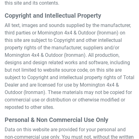
this site and its contents.
Copyright and Intellectual Property
All text, images and sounds supplied by the manufacturer,
third parties or
Mornington 4x4 & Outdoor (Ironman)
on
this site are subject to Copyright and other intellectual
property rights of the manufacturer, suppliers and/or
Mornington 4x4 & Outdoor (Ironman)
. All production,
designs and design related works and software, including
but not limited to website source code, on this site are
subject to Copyright and intellectual property rights of Total
Dealer and are licensed for use by
Mornington 4x4 &
Outdoor (Ironman)
. These materials may not be copied for
commercial use or distribution or otherwise modified or
reposted to other sites.
Personal & Non Commercial Use Only
Data on this website are provided for your personal and
non-commercial use only. You must not, without the written