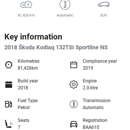
81,426 km
Automatic
SUV
Key information
2018 Škoda Kodiaq 132TSI Sportline NS
Kilometres
Compliance year
81,426km
2019
Build year
Engine
2018
2.0-litre
Fuel Type
Transmission
Petrol
Automatic
Seats
Registration
7
BAA610