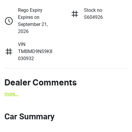
Rego Expiry
Stock no
Expires on
S604926
September 21,
2026
VIN
TMBMD9NS9K8
030932
Dealer Comments
more
...
Car Summary