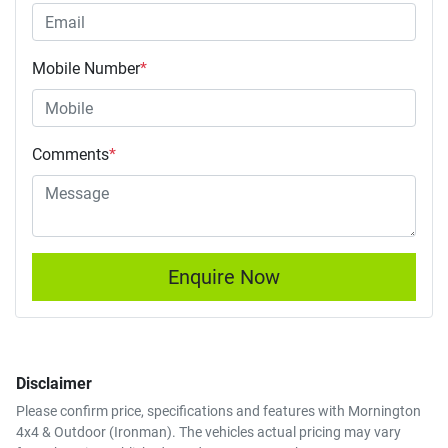
Mobile Number
*
Comments
*
Enquire Now
Disclaimer
Please confirm price, specifications and features with
Mornington
4x4 & Outdoor (Ironman)
. The vehicles actual pricing may vary