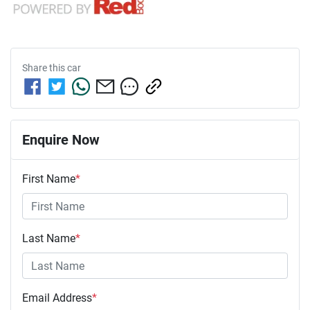
Share this
car
Enquire Now
First Name
*
Last Name
*
Email Address
*