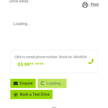
Drive Away
Print
Loading...
Click to reveal phone number
.
Stock no: S604926
03 99** ****
Loading...
Enquire
Loading...
Book a Test Drive