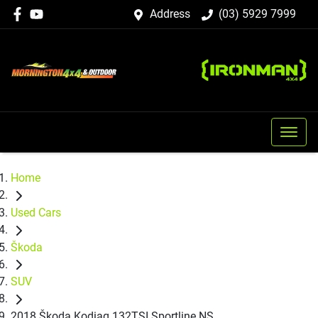
Address
(03) 5929 7999
Home
Used Cars
Škoda
SUV
2018 Škoda Kodiaq 132TSI Sportline NS