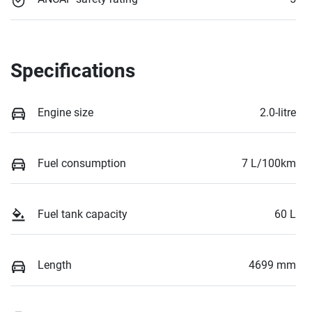
Specifications
Engine size
2.0-litre
Fuel consumption
7 L/100km
Fuel tank capacity
60 L
Length
4699 mm