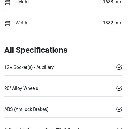
Height
1683 mm
Width
1882 mm
All Specifications
12V Socket(s) - Auxiliary
20" Alloy Wheels
ABS (Antilock Brakes)