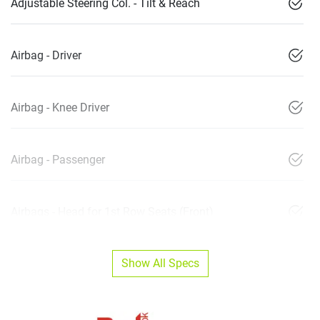
Adjustable Steering Col. - Tilt & Reach
Airbag - Driver
Airbag - Knee Driver
Airbag - Passenger
Airbags - Head for 1st Row Seats (Front)
Show All Specs