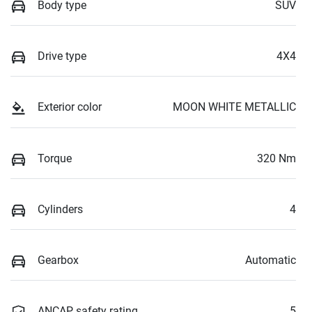
Body type
SUV
Drive type
4X4
Exterior color
MOON WHITE METALLIC
Torque
320 Nm
Cylinders
4
Gearbox
Automatic
ANCAP safety rating
5