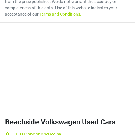
from the price published. We do not warrant the accuracy or
completeness of this data. Use of this website indicates your
acceptance of our
Terms and Conditions.
Beachside Volkswagen Used Cars
110 Dandenong Rd W
,