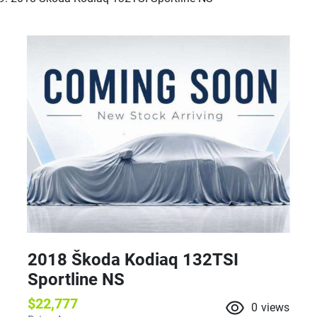
2018 Škoda Kodiaq 132TSI
Sportline NS
$22,777
0
views