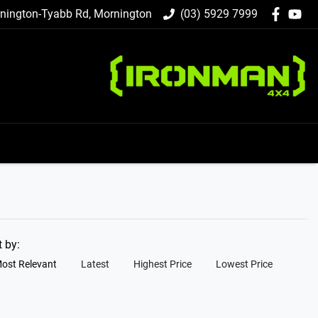
nington-Tyabb Rd, Mornington
(03) 5929 7999
t by:
ost Relevant
Latest
Highest Price
Lowest Price