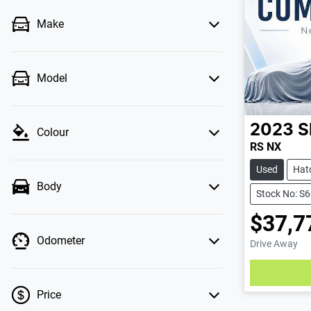
Make
Model
2023
S
Colour
RS NX
Used
Hat
Body
Stock No: S
$37,7
Odometer
Drive Away
Price