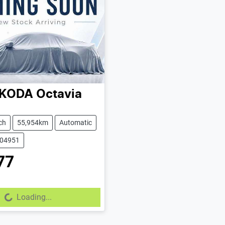
KODA
Octavia
ch
55,954km
Automatic
604951
77
Loading...
Loading...