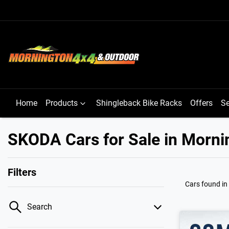
Home
Products
Shingleback Bike Racks
Offers
Se
SKODA Cars for Sale in Morni
Filters
Cars found
in
Search