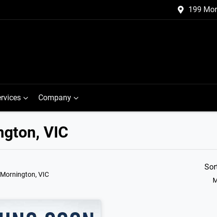
199 Mor
rvices
Company
ngton, VIC
Sor
 Mornington, VIC
M