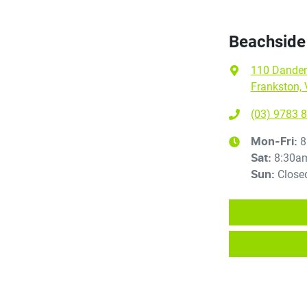
Beachside
110 Dande
Frankston, 
(03) 9783 
8
Mon-Fri:
8:30a
Sat
:
Close
Sun
: