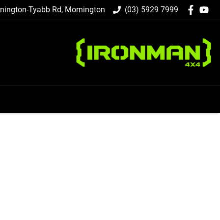
nington-Tyabb Rd, Mornington
(03) 5929 7999