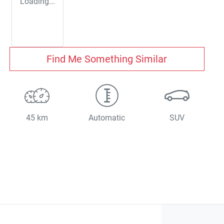
Loading...
Find Me Something Similar
45 km
Automatic
SUV