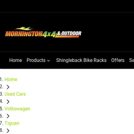
Home
Products
Shingleback Bike Racks
Offers
Se
Home
Used Cars
Volkswagen
Tiguan