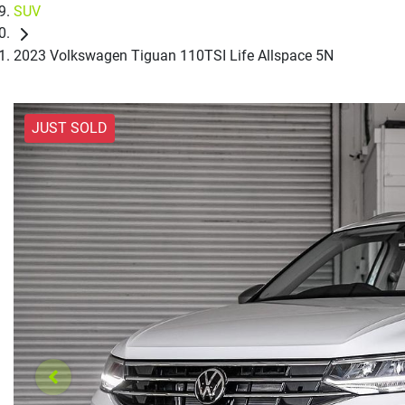
SUV
2023 Volkswagen Tiguan 110TSI Life Allspace 5N
JUST SOLD