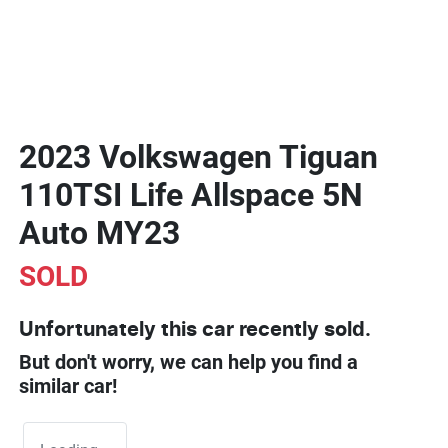
2023 Volkswagen Tiguan
110TSI Life Allspace 5N
Auto MY23
SOLD
Unfortunately this
car
recently sold.
But don't worry, we can help you find a
similar
car
!