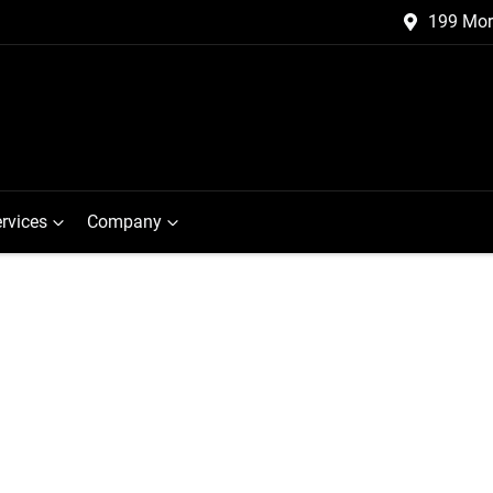
199 Mor
rvices
Company