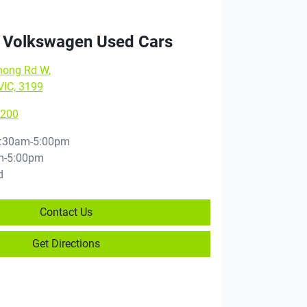
 Volkswagen Used Cars
nong Rd W
,
VIC, 3199
8200
:30am-5:00pm
m-5:00pm
d
Contact Us
Get Directions