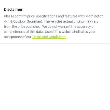
Disclaimer
Please confirm price, specifications and features with
Mornington
4x4 & Outdoor (Ironman)
. The vehicles actual pricing may vary
from the price published. We do not warrant the accuracy or
completeness of this data. Use of this website indicates your
acceptance of our
Terms and Conditions.