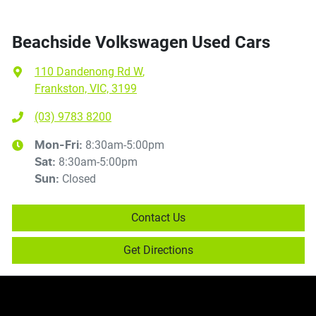
Beachside Volkswagen Used Cars
110 Dandenong Rd W
,
Frankston, VIC, 3199
(03) 9783 8200
8:30am-5:00pm
Mon-Fri:
8:30am-5:00pm
Sat
:
Closed
Sun
:
Contact Us
Get Directions