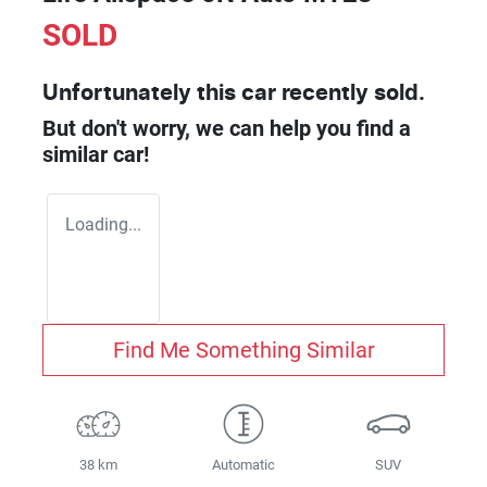
SOLD
Unfortunately this
car
recently sold.
But don't worry, we can help you find a
similar
car
!
Loading...
Find Me Something Similar
38 km
Automatic
SUV