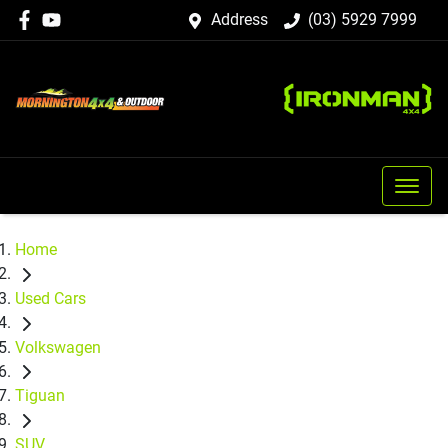
Address
(03) 5929 7999
Home
Used Cars
Volkswagen
Tiguan
SUV