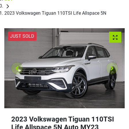
2023 Volkswagen Tiguan 110TSI Life Allspace 5N
JUST SOLD
2023 Volkswagen Tiguan 110TSI
Life Allspace 5N Auto MY23