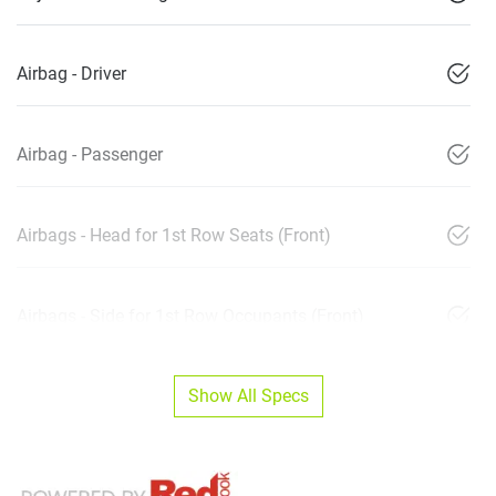
Airbag - Driver
Airbag - Passenger
Airbags - Head for 1st Row Seats (Front)
Airbags - Side for 1st Row Occupants (Front)
Show All Specs