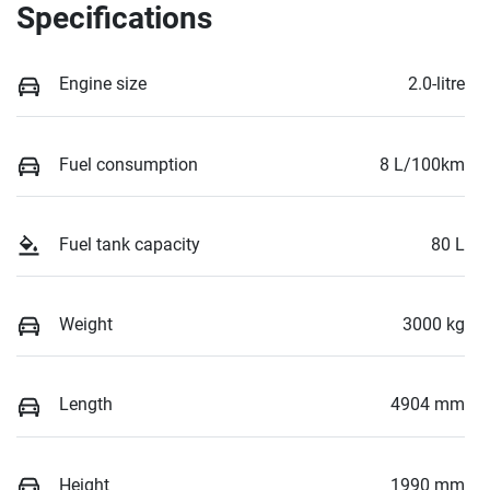
Specifications
Engine size
2.0-litre
Fuel consumption
8 L/100km
Fuel tank capacity
80 L
Weight
3000 kg
Length
4904 mm
Height
1990 mm