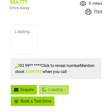
$54,777
0
views
Drive Away
Print
Loading...
03 99** ****
Click to reveal number
Mention
stock
S604795
when you call
Loading...
Enquire
Loading...
Book a Test Drive