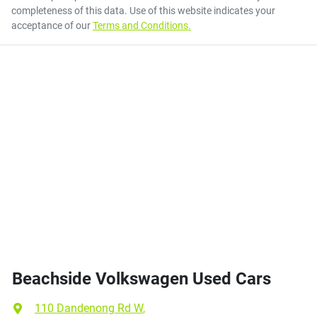
completeness of this data. Use of this website indicates your
acceptance of our
Terms and Conditions.
Beachside Volkswagen Used Cars
110 Dandenong Rd W
,