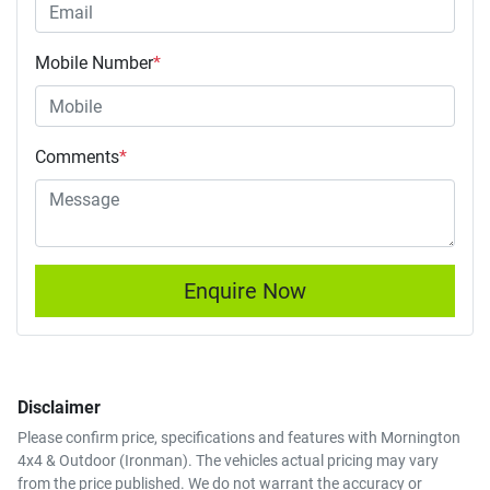
Mobile Number
*
Comments
*
Enquire Now
Disclaimer
Please confirm price, specifications and features with
Mornington
4x4 & Outdoor (Ironman)
. The vehicles actual pricing may vary
from the price published. We do not warrant the accuracy or