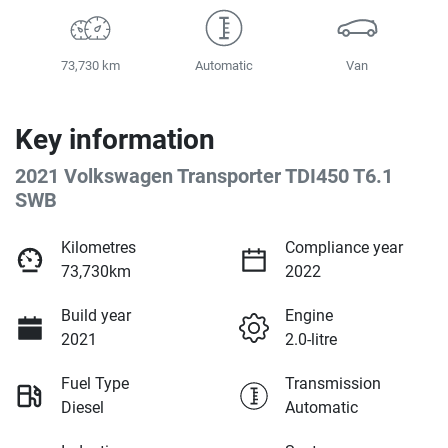
73,730 km
Automatic
Van
Key information
2021 Volkswagen Transporter TDI450 T6.1
SWB
Kilometres
Compliance year
73,730km
2022
Build year
Engine
2021
2.0-litre
Fuel Type
Transmission
Diesel
Automatic