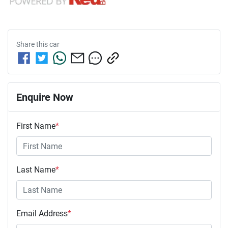
Share this
car
Enquire Now
First Name
*
Last Name
*
Email Address
*