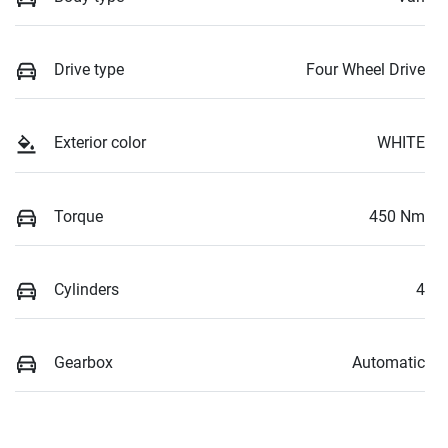
Drive type
Four Wheel Drive
Exterior color
WHITE
Torque
450 Nm
Cylinders
4
Gearbox
Automatic