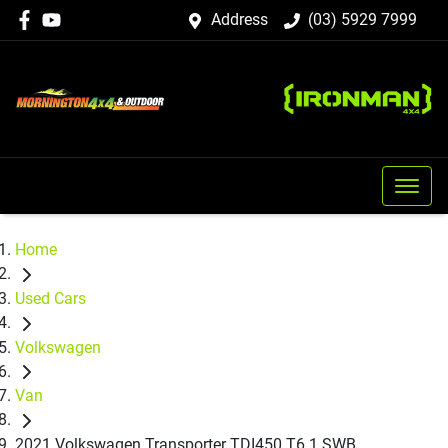
Address
(03) 5929 7999
Home
Used Cars
Volkswagen
Van
2021 Volkswagen Transporter TDI450 T6.1 SWB