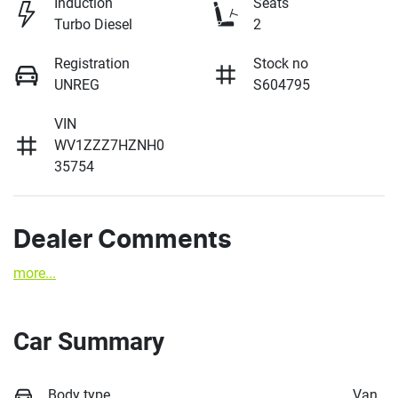
Induction
Seats
Turbo Diesel
2
Registration
Stock no
UNREG
S604795
VIN
WV1ZZZ7HZNH0
35754
Dealer Comments
more
...
Car Summary
Body type
Van