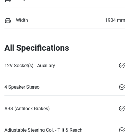
Width
1904 mm
All Specifications
12V Socket(s) - Auxiliary
4 Speaker Stereo
ABS (Antilock Brakes)
Adjustable Steering Col. - Tilt & Reach