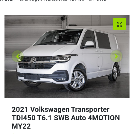
2021 Volkswagen Transporter
TDI450 T6.1 SWB Auto 4MOTION
MY22