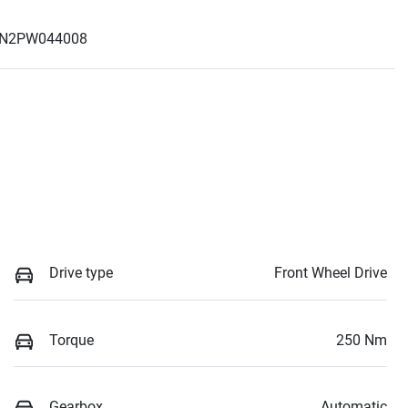
N2PW044008
Drive type
Front Wheel Drive
Torque
250 Nm
Gearbox
Automatic