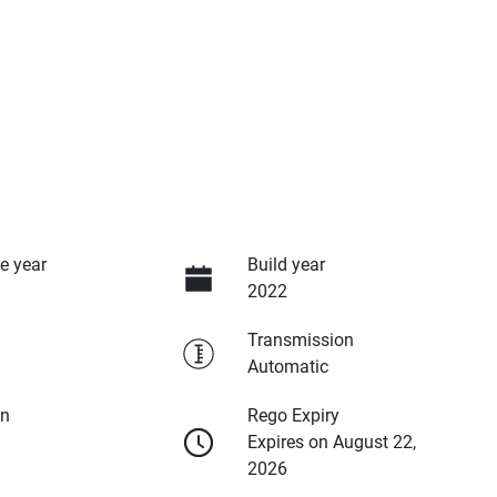
e year
Build year
2022
Transmission
Automatic
on
Rego Expiry
Expires on August 22,
2026