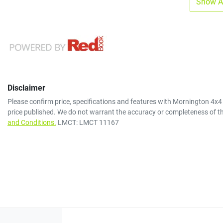
Show Al
Disclaimer
Please confirm price, specifications and features with
Mornington 4x4
price published. We do not warrant the accuracy or completeness of th
and Conditions.
LMCT: LMCT 11167