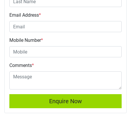
Email Address
*
Mobile Number
*
Comments
*
Enquire Now