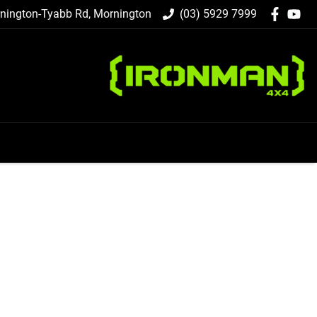
nington-Tyabb Rd, Mornington
(03) 5929 7999