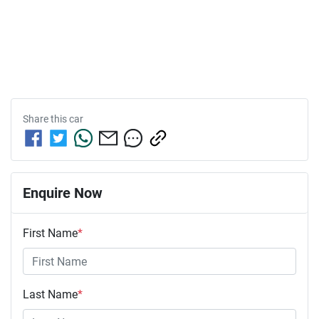
Share this
car
Enquire Now
First Name
*
Last Name
*