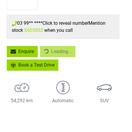
03 99** ****
Click to reveal number
Mention
stock
S603853
when you call
Loading...
Enquire
Loading...
Book a Test Drive
54,292 km
Automatic
SUV