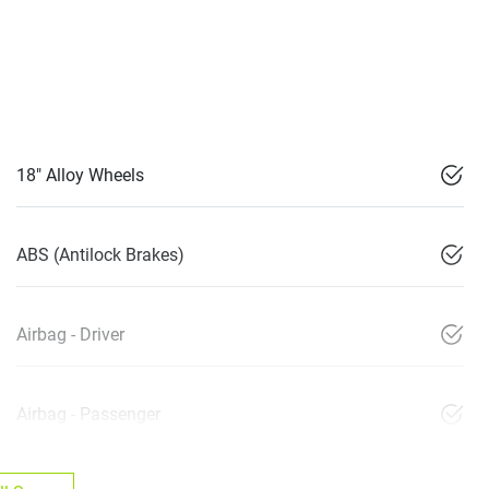
18" Alloy Wheels
ABS (Antilock Brakes)
Airbag - Driver
Airbag - Passenger