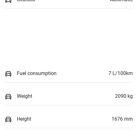
Fuel consumption
7 L/100km
Weight
2090 kg
Height
1676 mm