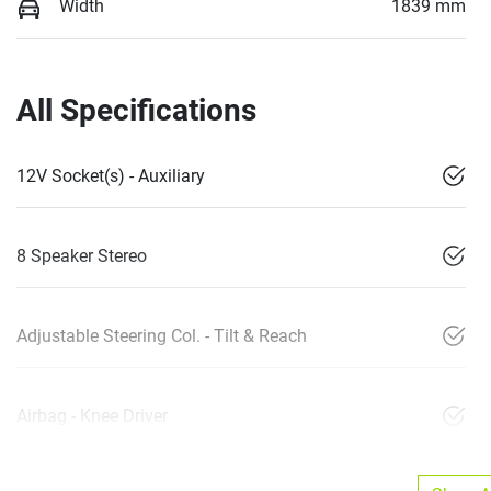
Width
1839 mm
All Specifications
12V Socket(s) - Auxiliary
8 Speaker Stereo
Adjustable Steering Col. - Tilt & Reach
Airbag - Knee Driver