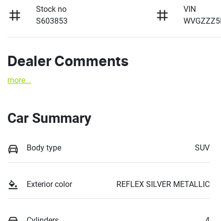
Stock no
VIN
S603853
WVGZZZ5
Dealer Comments
more
...
Car Summary
Body type
SUV
Exterior color
REFLEX SILVER METALLIC
Cylinders
4