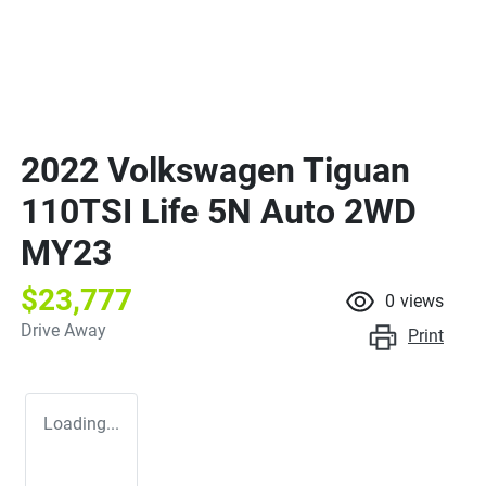
2022 Volkswagen Tiguan
110TSI Life 5N Auto 2WD
MY23
$23,777
0
views
Drive Away
Print
Loading...