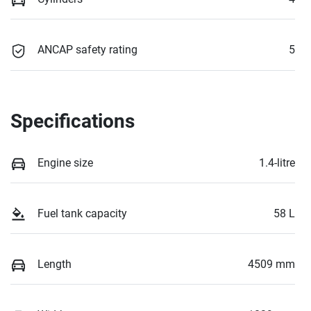
ANCAP safety rating
5
Specifications
Engine size
1.4-litre
Fuel tank capacity
58 L
Length
4509 mm