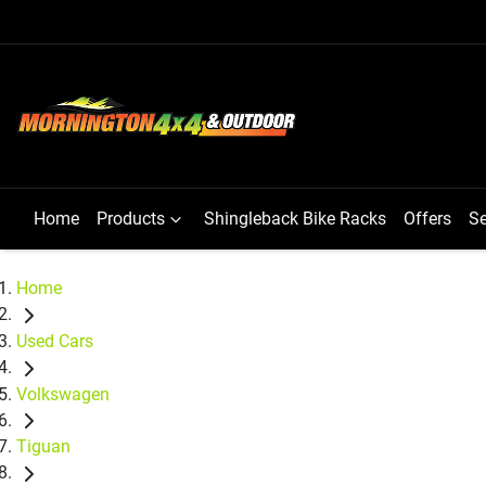
Home
Products
Shingleback Bike Racks
Offers
Se
Home
Used Cars
Volkswagen
Tiguan