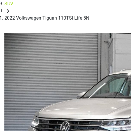
SUV
2022 Volkswagen Tiguan 110TSI Life 5N