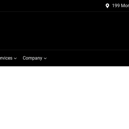
199 Mor
rvices
Company