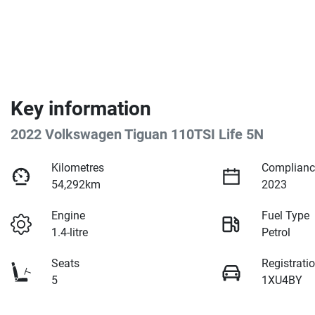
Key information
2022 Volkswagen Tiguan 110TSI Life 5N
Kilometres
Complianc
54,292km
2023
Engine
Fuel Type
1.4-litre
Petrol
Seats
Registrati
5
1XU4BY