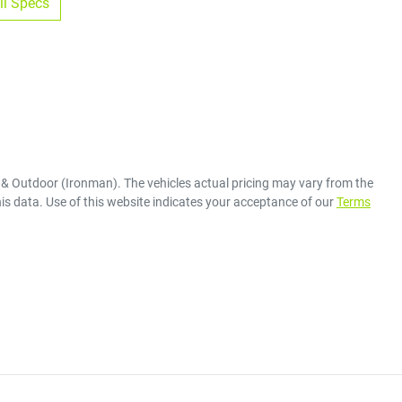
l Specs
 & Outdoor (Ironman)
. The vehicles actual pricing may vary from the
is data. Use of this website indicates your acceptance of our
Terms