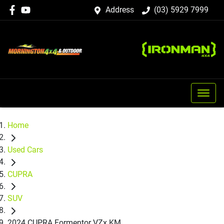
Address
(03) 5929 7999
Home
Used Cars
CUPRA
SUV
2024 CUPRA Formentor VZx KM