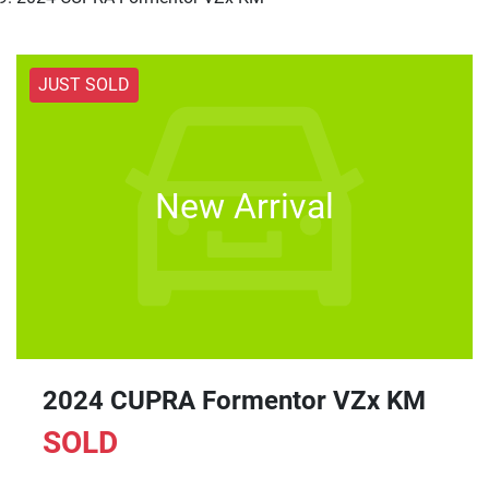
JUST SOLD
New Arrival
2024 CUPRA Formentor VZx KM
SOLD