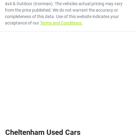
4x4 & Outdoor (Ironman)
. The vehicles actual pricing may vary
from the price published. We do not warrant the accuracy or
completeness of this data. Use of this website indicates your
acceptance of our
Terms and Conditions.
Cheltenham Used Cars