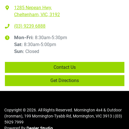
1285 Nepean Hwy
,
Cheltenham, VIC, 3192
(03) 9239 6888
8:30am-5:30pm
Mon-Fri:
8:30am-5:00pm
Sat
:
Closed
Sun
:
Contact Us
Get Directions
Copyright ©
2026
. All Rights Reserved.
Mornington 4x4 & Outdoor
(Ironman)
,
199 Mornington-Tyabb Rd
,
Mornington
,
VIC
3913
|
(03)
5929 7999
Powered By
Dealer Studio