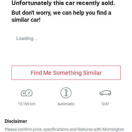
Unfortunately this
car
recently sold.
But don't worry, we can help you find a
similar
car
!
Loading...
Find Me Something Similar
19,190 km
Automatic
SUV
Disclaimer
Please confirm price, specifications and features with
Mornington