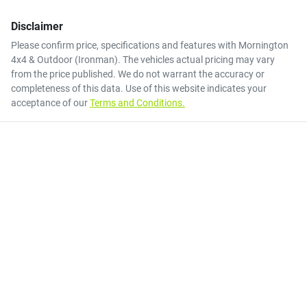
Disclaimer
Please confirm price, specifications and features with
Mornington
4x4 & Outdoor (Ironman)
. The vehicles actual pricing may vary
from the price published. We do not warrant the accuracy or
completeness of this data. Use of this website indicates your
acceptance of our
Terms and Conditions.