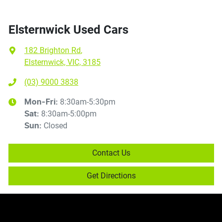
Elsternwick Used Cars
182 Brighton Rd
,
Elsternwick, VIC, 3185
(03) 9000 3838
8:30am-5:30pm
Mon-Fri:
8:30am-5:00pm
Sat
:
Closed
Sun
:
Contact Us
Get Directions