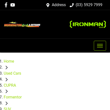
Address
(03) 5929 7999
Home
Used Cars
CUPRA
Formentor
SUV