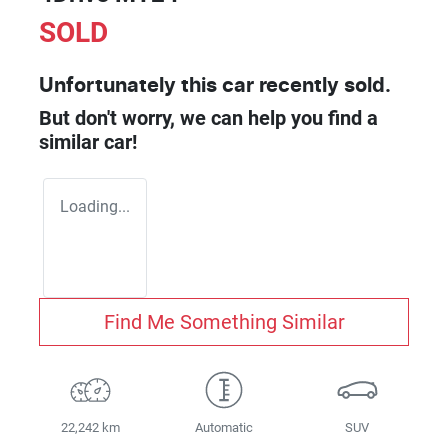
SOLD
Unfortunately this
car
recently sold.
But don't worry, we can help you find a
similar
car
!
Loading...
Find Me Something Similar
22,242 km
Automatic
SUV