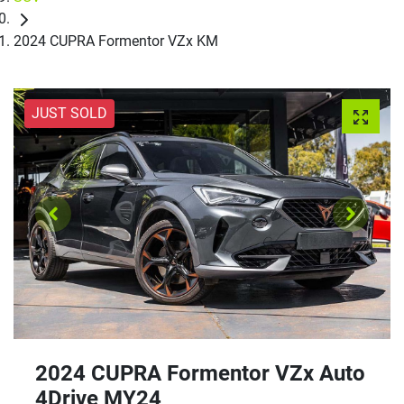
2024 CUPRA Formentor VZx KM
JUST SOLD
2024 CUPRA Formentor VZx Auto
4Drive MY24