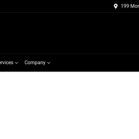
199 Mor
rvices
Company