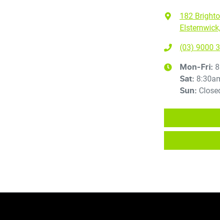
182 Bright
Elsternwick
(03) 9000 
8
Mon-Fri:
8:30a
Sat
:
Close
Sun
: