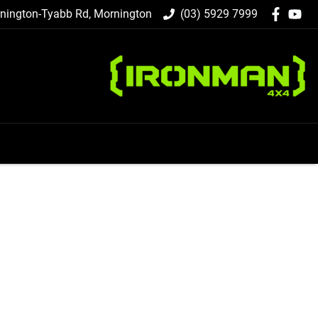
nington-Tyabb Rd, Mornington
(03) 5929 7999