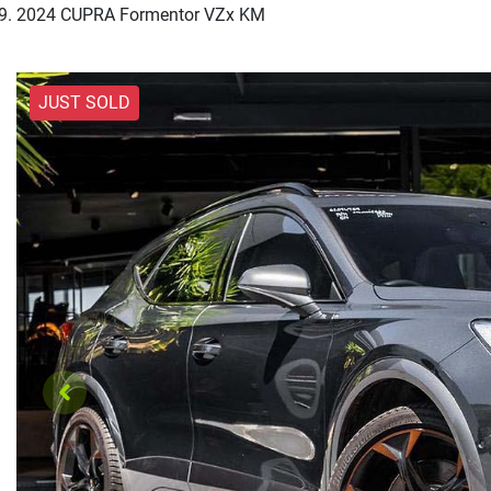
2024 CUPRA Formentor VZx KM
JUST SOLD