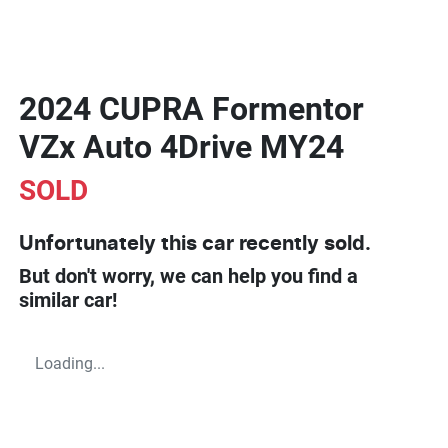
2024 CUPRA Formentor
VZx Auto 4Drive MY24
SOLD
Unfortunately this
car
recently sold.
But don't worry, we can help you find a
similar
car
!
Loading...