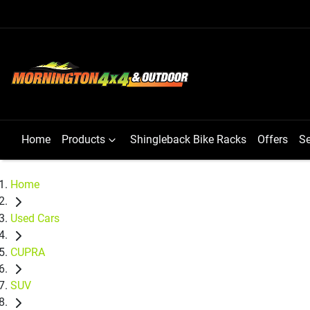
Home
Products
Shingleback Bike Racks
Offers
Se
Home
Used Cars
CUPRA
SUV