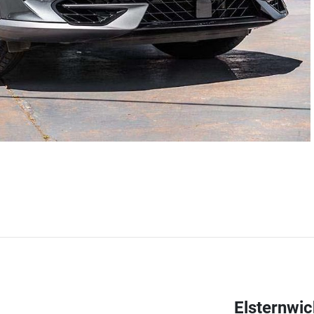
Elsternwi