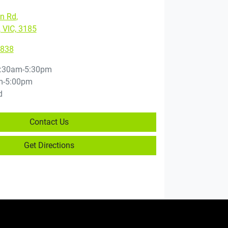
on Rd
,
, VIC, 3185
3838
:30am-5:30pm
m-5:00pm
d
Contact Us
Get Directions