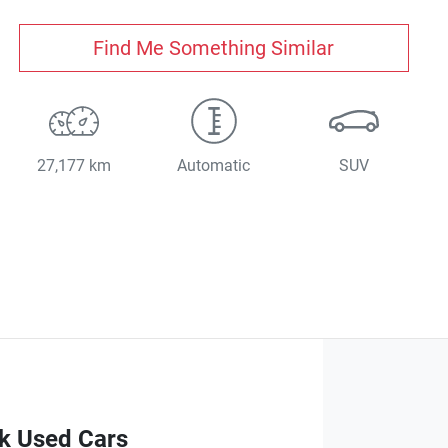
Find Me Something Similar
27,177 km
Automatic
SUV
ck Used Cars