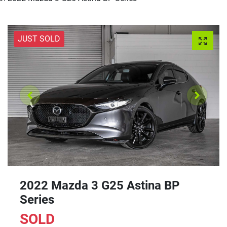
JUST SOLD
2022 Mazda 3 G25 Astina BP
Series
SOLD