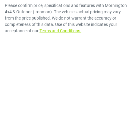
Please confirm price, specifications and features with
Mornington
4x4 & Outdoor (Ironman)
. The vehicles actual pricing may vary
from the price published. We do not warrant the accuracy or
completeness of this data. Use of this website indicates your
acceptance of our
Terms and Conditions.