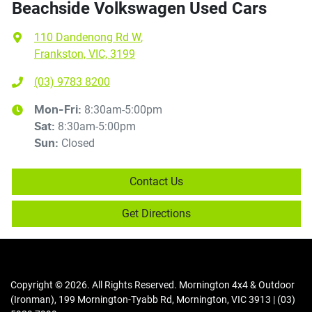
Beachside Volkswagen Used Cars
110 Dandenong Rd W
,
Frankston, VIC, 3199
(03) 9783 8200
8:30am-5:00pm
Mon-Fri:
8:30am-5:00pm
Sat
:
Closed
Sun
:
Contact Us
Get Directions
Copyright ©
2026
. All Rights Reserved.
Mornington 4x4 & Outdoor
(Ironman)
,
199 Mornington-Tyabb Rd
,
Mornington
,
VIC
3913
|
(03)