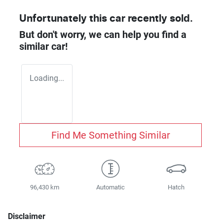
Unfortunately this
car
recently sold.
But don't worry, we can help you find a
similar
car
!
Loading...
Find Me Something Similar
96,430 km
Automatic
Hatch
Disclaimer