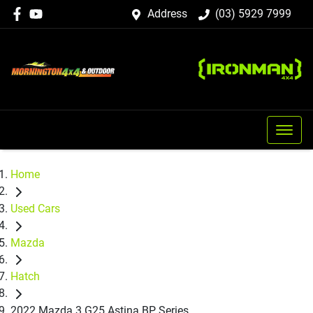
Address
(03) 5929 7999
Home
Used Cars
Mazda
Hatch
2022 Mazda 3 G25 Astina BP Series