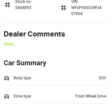
Stock no
VIN
S604893
WF0PXXGCHPJA
07604
Dealer Comments
more
...
Car Summary
Body type
SUV
Drive type
Front Wheel Drive