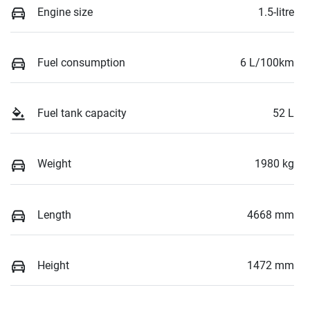
Engine size
1.5-litre
Fuel consumption
6 L/100km
Fuel tank capacity
52 L
Weight
1980 kg
Length
4668 mm
Height
1472 mm