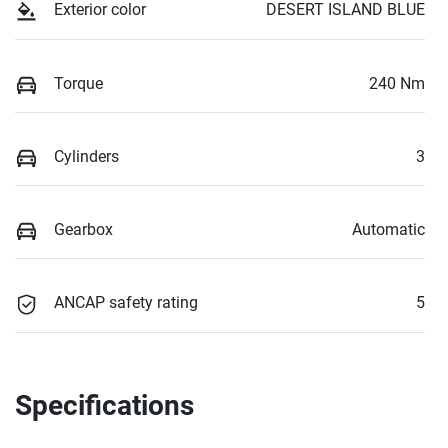
Exterior color
DESERT ISLAND BLUE
Torque
240 Nm
Cylinders
3
Gearbox
Automatic
ANCAP safety rating
5
Specifications