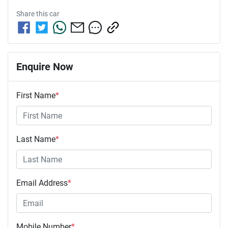
Share this
car
Enquire Now
First Name
*
Last Name
*
Email Address
*
Mobile Number
*