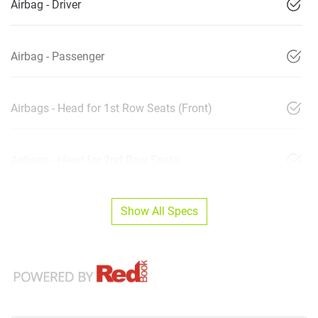
Airbag - Driver
Airbag - Passenger
Airbags - Head for 1st Row Seats (Front)
Airbags - Head for 2nd Row Seats
Show All Specs