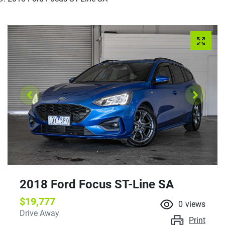
2018 Ford Focus ST-Line SA
$19,777
0
views
Drive Away
Print