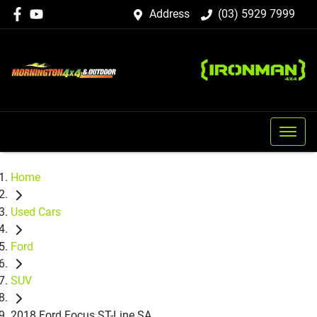
Address
(03) 5929 7999
Home
Used Cars
Ford
SUV
2018 Ford Focus ST-Line SA