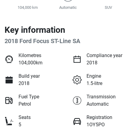
104,000 km
Automatic
SUV
Key information
2018 Ford Focus ST-Line SA
Kilometres
Compliance year
104,000km
2018
Build year
Engine
2018
1.5-litre
Fuel Type
Transmission
Petrol
Automatic
Seats
Registration
5
1OY5PO