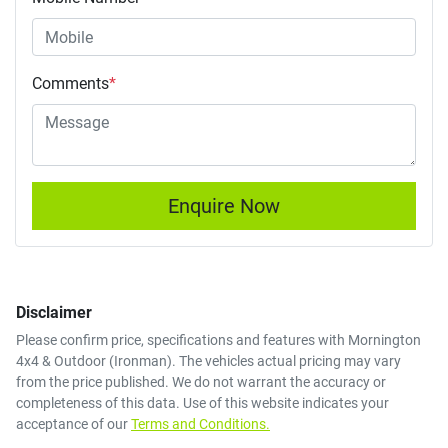
Comments
*
Enquire Now
Disclaimer
Please confirm price, specifications and features with
Mornington
4x4 & Outdoor (Ironman)
. The vehicles actual pricing may vary
from the price published. We do not warrant the accuracy or
completeness of this data. Use of this website indicates your
acceptance of our
Terms and Conditions.