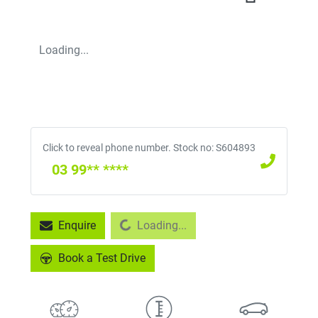
Loading...
Click to reveal phone number
.
Stock no: S604893
03 99** ****
Loading...
Enquire
Loading...
Book a Test Drive