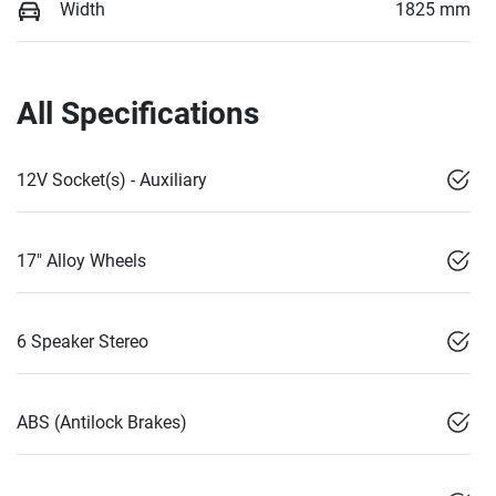
Width
1825 mm
All Specifications
12V Socket(s) - Auxiliary
17" Alloy Wheels
6 Speaker Stereo
ABS (Antilock Brakes)