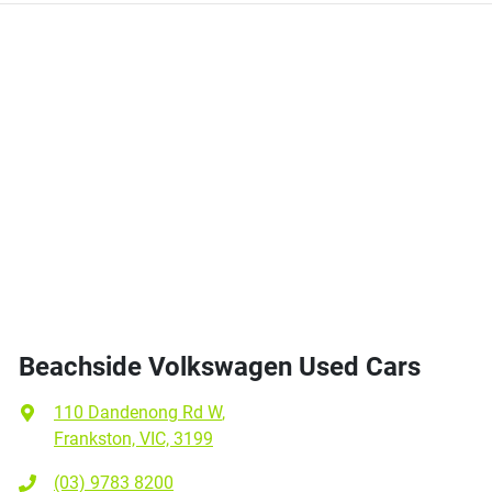
Beachside Volkswagen Used Cars
110 Dandenong Rd W
,
Frankston, VIC, 3199
(03) 9783 8200