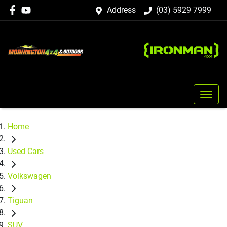
Address
(03) 5929 7999
Home
Used Cars
Volkswagen
Tiguan
SUV