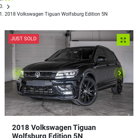
2018 Volkswagen Tiguan Wolfsburg Edition 5N
JUST SOLD
2018 Volkswagen Tiguan
Wolfsburg Edition 5N