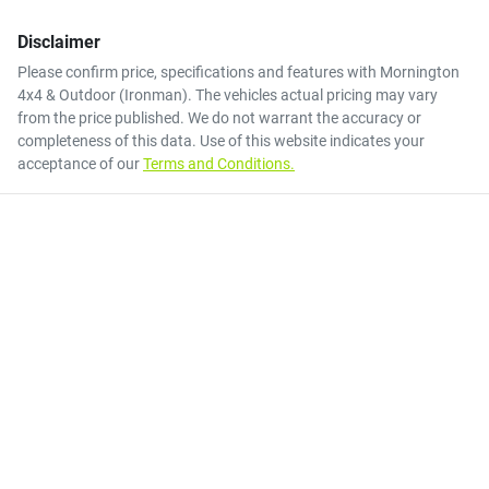
Disclaimer
Please confirm price, specifications and features with
Mornington
4x4 & Outdoor (Ironman)
. The vehicles actual pricing may vary
from the price published. We do not warrant the accuracy or
completeness of this data. Use of this website indicates your
acceptance of our
Terms and Conditions.