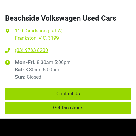
Beachside Volkswagen Used Cars
110 Dandenong Rd W
,
Frankston, VIC, 3199
(03) 9783 8200
8:30am-5:00pm
Mon-Fri:
8:30am-5:00pm
Sat
:
Closed
Sun
:
Contact Us
Get Directions