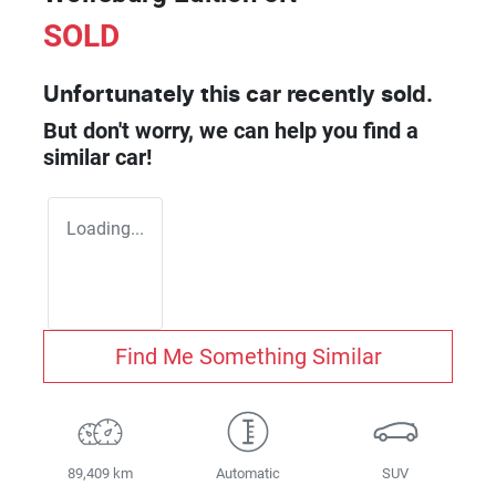
SOLD
Unfortunately this
car
recently sold.
But don't worry, we can help you find a
similar
car
!
Loading...
Find Me Something Similar
89,409 km
Automatic
SUV