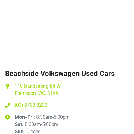
Beachside Volkswagen Used Cars
110 Dandenong Rd W
,
Frankston, VIC, 3199
(03) 9783 8200
8:30am-5:00pm
Mon-Fri:
8:30am-5:00pm
Sat
:
Closed
Sun
: