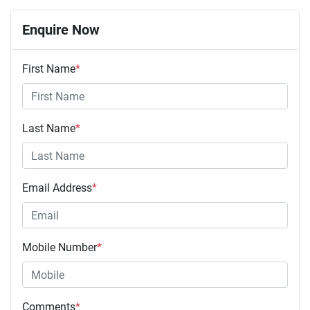
Enquire Now
First Name
*
Last Name
*
Email Address
*
Mobile Number
*
Comments
*