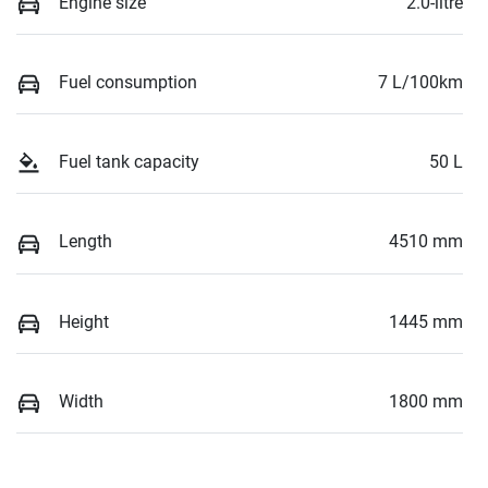
Engine size
2.0-litre
Fuel consumption
7 L/100km
Fuel tank capacity
50 L
Length
4510 mm
Height
1445 mm
Width
1800 mm