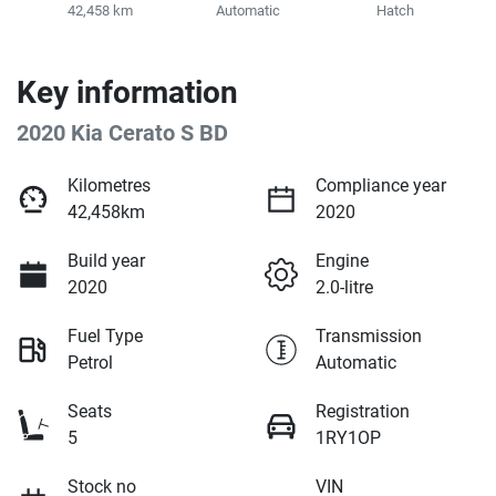
42,458 km
Automatic
Hatch
Key information
2020 Kia Cerato S BD
Kilometres
Compliance year
42,458km
2020
Build year
Engine
2020
2.0-litre
Fuel Type
Transmission
Petrol
Automatic
Seats
Registration
5
1RY1OP
Stock no
VIN