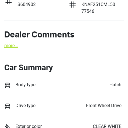
S604902
KNAF251CML50
77546
Dealer Comments
more
...
Car Summary
Body type
Hatch
Drive type
Front Wheel Drive
Exterior color
CLEAR WHITE