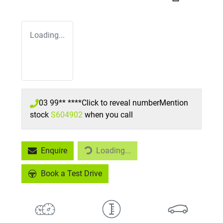
Loading...
03 99** ****
Click to reveal number
Mention
stock
S604902
when you call
Loading...
Enquire
Loading...
Book a Test Drive