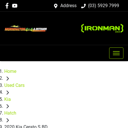
Address
(03) 5929 7999
Home
Used Cars
Kia
Hatch
2020 Kia Cerato S BD