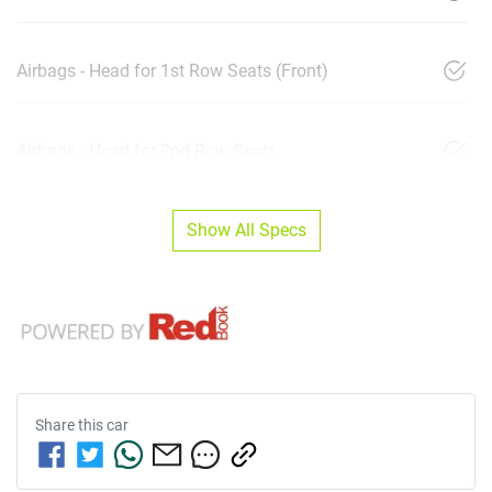
Airbags - Head for 1st Row Seats (Front)
Airbags - Head for 2nd Row Seats
Show All Specs
Share this
car