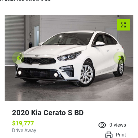
2020 Kia Cerato S BD
$19,777
0
views
Drive Away
Print