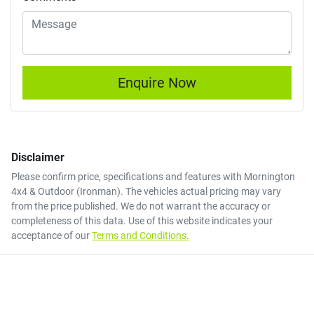
Enquire Now
Disclaimer
Please confirm price, specifications and features with
Mornington
4x4 & Outdoor (Ironman)
. The vehicles actual pricing may vary
from the price published. We do not warrant the accuracy or
completeness of this data. Use of this website indicates your
acceptance of our
Terms and Conditions.