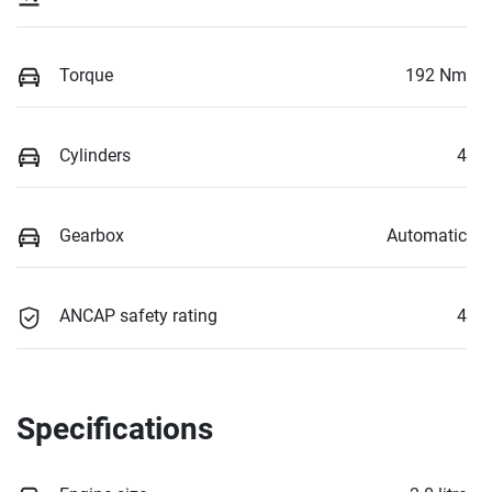
Torque
192 Nm
Cylinders
4
Gearbox
Automatic
ANCAP safety rating
4
Specifications