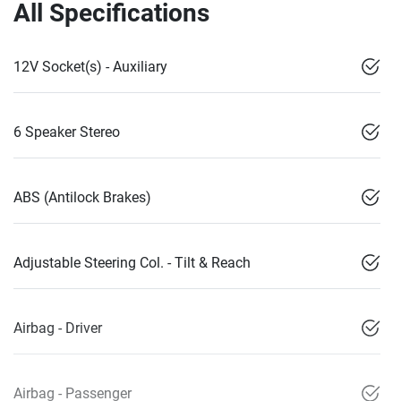
All Specifications
12V Socket(s) - Auxiliary
6 Speaker Stereo
ABS (Antilock Brakes)
Adjustable Steering Col. - Tilt & Reach
Airbag - Driver
Airbag - Passenger