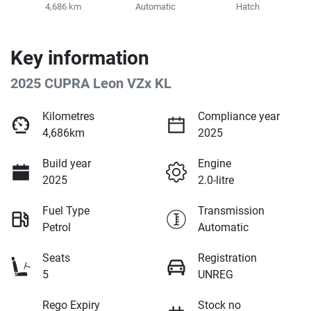
4,686 km
Automatic
Hatch
Key information
2025 CUPRA Leon VZx KL
Kilometres
Compliance year
4,686km
2025
Build year
Engine
2025
2.0-litre
Fuel Type
Transmission
Petrol
Automatic
Seats
Registration
5
UNREG
Rego Expiry
Stock no