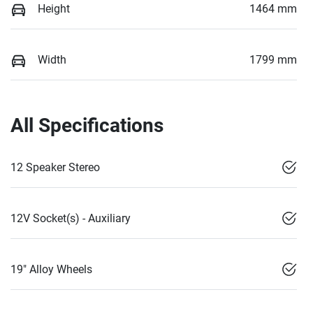
Height
1464 mm
Width
1799 mm
All Specifications
12 Speaker Stereo
12V Socket(s) - Auxiliary
19" Alloy Wheels