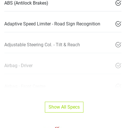
ABS (Antilock Brakes)
Adaptive Speed Limiter - Road Sign Recognition
Adjustable Steering Col. - Tilt & Reach
Airbag - Driver
Airbag - Front Centre
Show All Specs