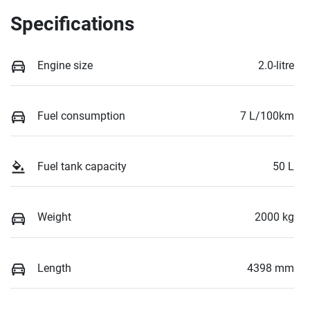
Specifications
Engine size
2.0-litre
Fuel consumption
7 L/100km
Fuel tank capacity
50 L
Weight
2000 kg
Length
4398 mm