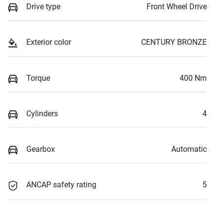
Drive type
Front Wheel Drive
Exterior color
CENTURY BRONZE
Torque
400 Nm
Cylinders
4
Gearbox
Automatic
ANCAP safety rating
5