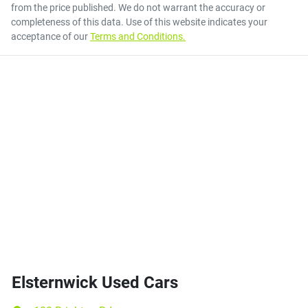
from the price published. We do not warrant the accuracy or
completeness of this data. Use of this website indicates your
acceptance of our
Terms and Conditions.
Elsternwick Used Cars