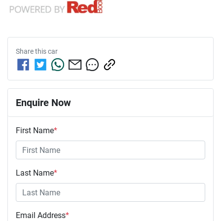
Share this
car
Enquire Now
First Name
*
Last Name
*
Email Address
*