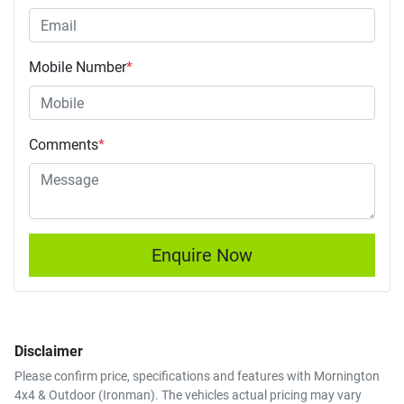
Mobile Number
*
Comments
*
Enquire Now
Disclaimer
Please confirm price, specifications and features with
Mornington
4x4 & Outdoor (Ironman)
. The vehicles actual pricing may vary