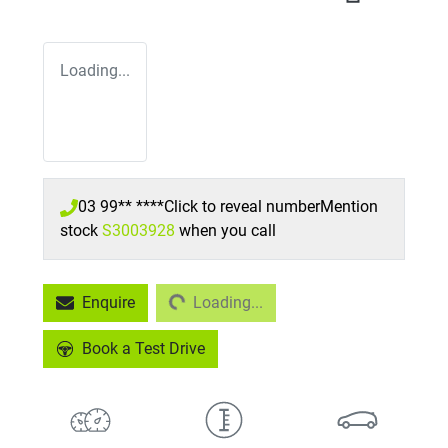
Loading...
03 99** ****
Click to reveal number
Mention
stock
S3003928
when you call
Loading...
Enquire
Loading...
Book a Test Drive