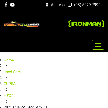
Address
(03) 5929 7999
Home
Used Cars
CUPRA
Hatch
2025 CUPRA Leon VZx KL