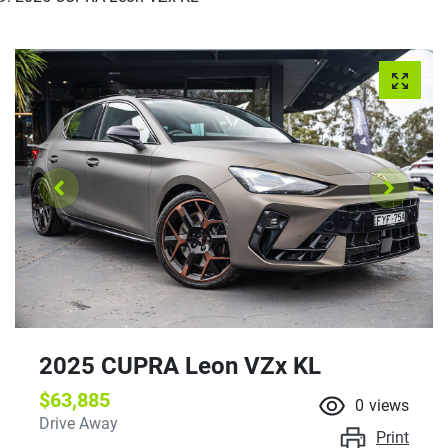
2025 CUPRA Leon VZx KL
$63,885
0
views
Drive Away
Print