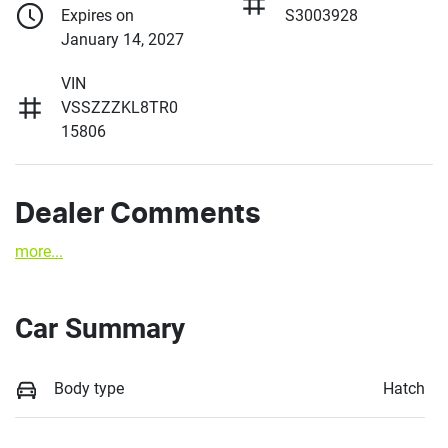
Expires on
S3003928
January 14, 2027
VIN
VSSZZZKL8TR0
15806
Dealer Comments
more
...
Car Summary
Body type
Hatch