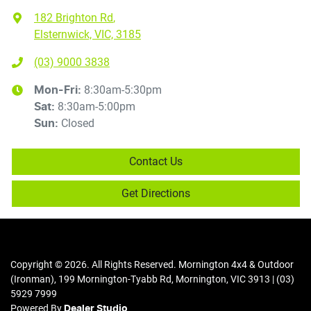
182 Brighton Rd
,
Elsternwick, VIC, 3185
(03) 9000 3838
8:30am-5:30pm
Mon-Fri:
8:30am-5:00pm
Sat
:
Closed
Sun
:
Contact Us
Get Directions
Copyright ©
2026
. All Rights Reserved.
Mornington 4x4 & Outdoor
(Ironman)
,
199 Mornington-Tyabb Rd
,
Mornington
,
VIC
3913
|
(03)
5929 7999
Powered By
Dealer Studio