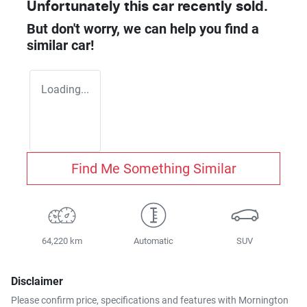
Unfortunately this
car
recently sold.
But don't worry, we can help you find a
similar
car
!
Loading...
Find Me Something Similar
64,220 km
Automatic
SUV
Disclaimer
Please confirm price, specifications and features with
Mornington