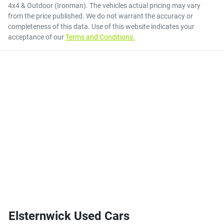
4x4 & Outdoor (Ironman)
. The vehicles actual pricing may vary
from the price published. We do not warrant the accuracy or
completeness of this data. Use of this website indicates your
acceptance of our
Terms and Conditions.
Elsternwick Used Cars