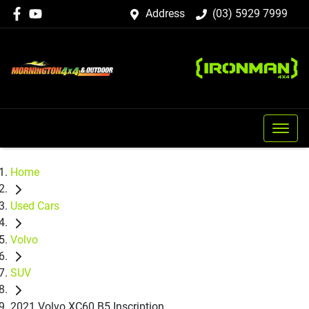
Address
(03) 5929 7999
Home
Used Cars
Volvo
SUV
2021 Volvo XC60 B5 Inscription