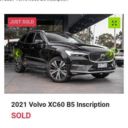
JUST SOLD
2021 Volvo XC60 B5 Inscription
SOLD