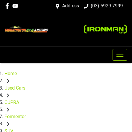
Address
(03) 5929 7999
Home
Used Cars
CUPRA
Formentor
SUV