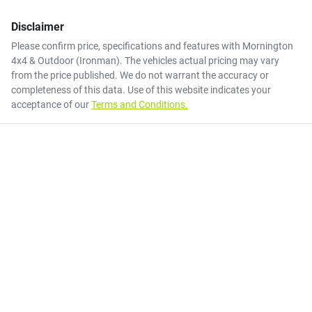
Disclaimer
Please confirm price, specifications and features with
Mornington
4x4 & Outdoor (Ironman)
. The vehicles actual pricing may vary
from the price published. We do not warrant the accuracy or
completeness of this data. Use of this website indicates your
acceptance of our
Terms and Conditions.