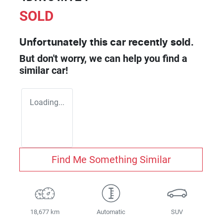
SOLD
Unfortunately this
car
recently sold.
But don't worry, we can help you find a
similar
car
!
Loading...
Find Me Something Similar
18,677 km
Automatic
SUV