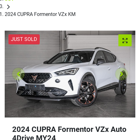
2024 CUPRA Formentor VZx KM
JUST SOLD
2024 CUPRA Formentor VZx Auto
4Drive MY24