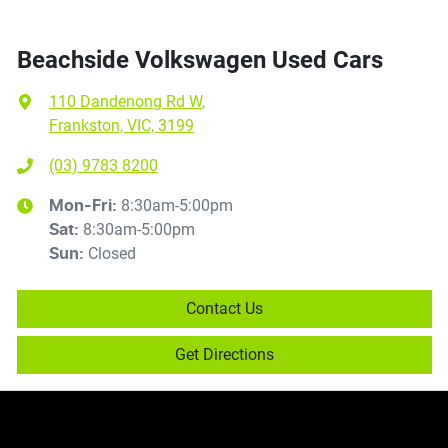
Beachside Volkswagen Used Cars
110 Dandenong Rd W
,
Frankston, VIC, 3199
(03) 9783 8200
8:30am-5:00pm
Mon-Fri:
8:30am-5:00pm
Sat
:
Closed
Sun
:
Contact Us
Get Directions