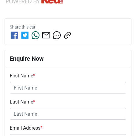
Share this
car
Enquire Now
First Name
*
Last Name
*
Email Address
*