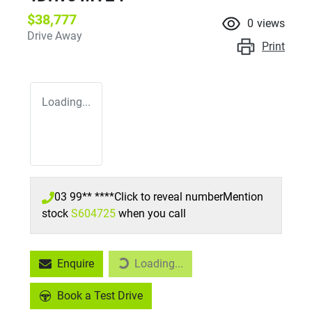
$38,777
0
views
Drive Away
Print
Loading...
03 99** ****
Click to reveal number
Mention
stock
S604725
when you call
Enquire
Loading...
Loading...
Book a Test Drive