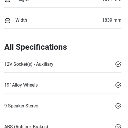
Width
1839 mm
All Specifications
12V Socket(s) - Auxiliary
19" Alloy Wheels
9 Speaker Stereo
ABS (Antilock Brakes)