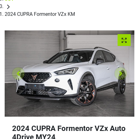
2024 CUPRA Formentor VZx KM
2024 CUPRA Formentor VZx Auto
4Drive MY24