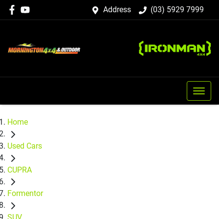
Address
(03) 5929 7999
Home
Used Cars
CUPRA
Formentor
SUV