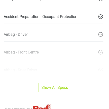
Accident Preparation - Occupant Protection
Airbag - Driver
Airbag - Front Centre
Airbag - Knee Driver
Show All Specs