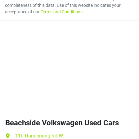
completeness of this data. Use of this website indicates your
acceptance of our
Terms and Conditions.
Beachside Volkswagen Used Cars
110 Dandenong Rd W
,