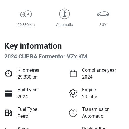
29,830 km
Automatic
SUV
Key information
2024 CUPRA Formentor VZx KM
Kilometres
Compliance year
29,830km
2024
Build year
Engine
2024
2.0-litre
Fuel Type
Transmission
Petrol
Automatic
Seats
Registration