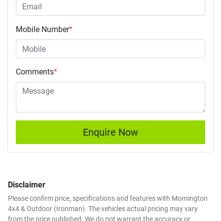
Mobile Number
*
Comments
*
Enquire Now
Disclaimer
Please confirm price, specifications and features with
Mornington
4x4 & Outdoor (Ironman)
. The vehicles actual pricing may vary
from the price published. We do not warrant the accuracy or