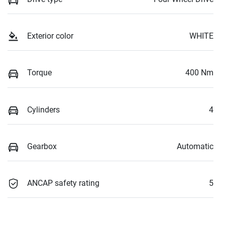
Exterior color
WHITE
Torque
400 Nm
Cylinders
4
Gearbox
Automatic
ANCAP safety rating
5