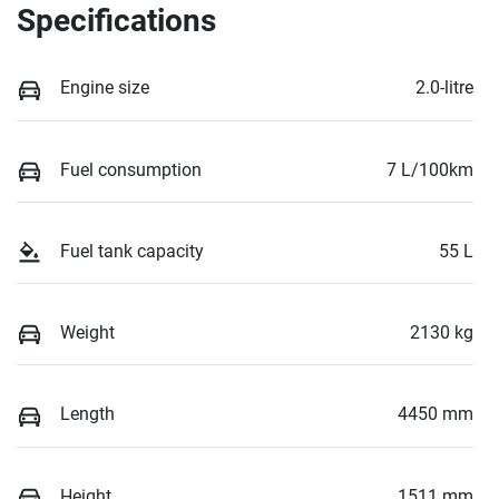
Specifications
Engine size
2.0-litre
Fuel consumption
7 L/100km
Fuel tank capacity
55 L
Weight
2130 kg
Length
4450 mm
Height
1511 mm