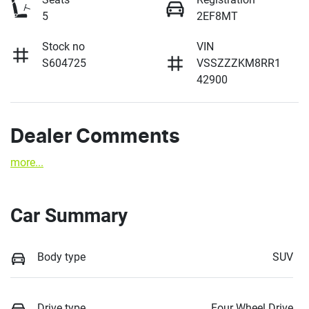
5
2EF8MT
Stock no
VIN
S604725
VSSZZZKM8RR1
42900
Dealer Comments
more
...
Car Summary
Body type
SUV
Drive type
Four Wheel Drive