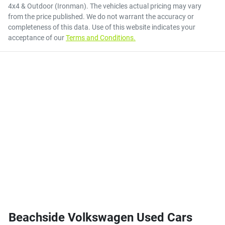
4x4 & Outdoor (Ironman)
. The vehicles actual pricing may vary
from the price published. We do not warrant the accuracy or
completeness of this data. Use of this website indicates your
acceptance of our
Terms and Conditions.
Beachside Volkswagen Used Cars