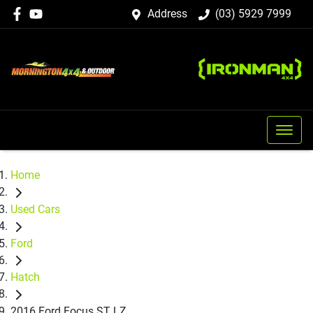
Address
(03) 5929 7999
Home
Used Cars
Ford
Hatch
2016 Ford Focus ST LZ