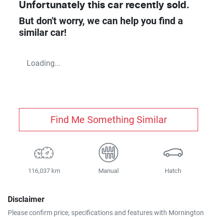
Unfortunately this
car
recently sold.
But don't worry, we can help you find a
similar
car
!
Loading...
Find Me Something Similar
116,037 km
Manual
Hatch
Disclaimer
Please confirm price, specifications and features with
Mornington