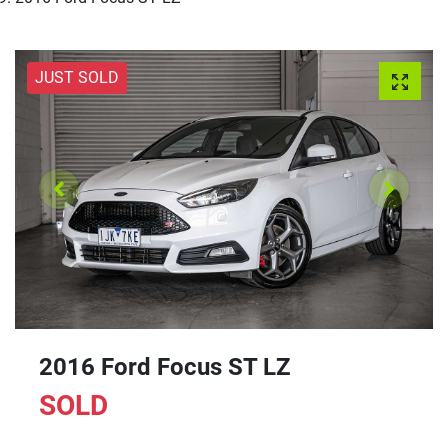
JUST SOLD
2016 Ford Focus ST LZ
SOLD