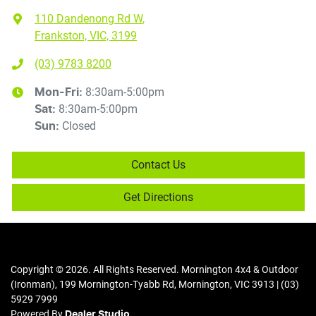
110 Dandenong Rd W
,
Frankston, VIC, 3199
(03) 9783 8200
8:30am-5:00pm
Mon-Fri:
8:30am-5:00pm
Sat
:
Closed
Sun
:
Contact Us
Get Directions
Copyright ©
2026
. All Rights Reserved.
Mornington 4x4 & Outdoor
(Ironman)
,
199 Mornington-Tyabb Rd
,
Mornington
,
VIC
3913
|
(03)
5929 7999
Powered By
Dealer Studio