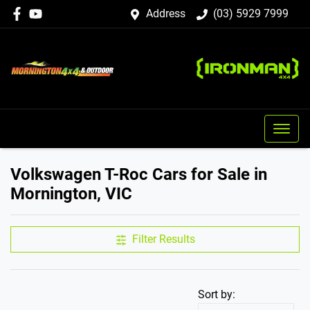
Address
(03) 5929 7999
Volkswagen T-Roc Cars for Sale in
Mornington, VIC
Filter Results
Sort by: