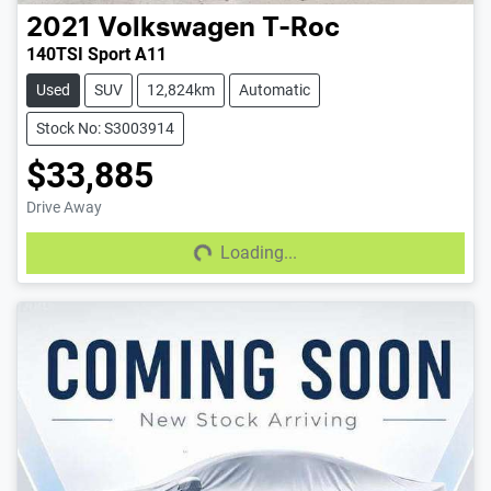
2021
Volkswagen
T-Roc
140TSI Sport A11
Used
SUV
12,824km
Automatic
Stock No: S3003914
$33,885
Drive Away
Loading...
Loading...