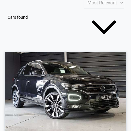
Cars found