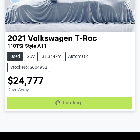
2021
Volkswagen
T-Roc
110TSI Style A11
Used
SUV
31,344km
Automatic
Stock No: S604952
$24,777
Drive Away
Loading...
Loading...