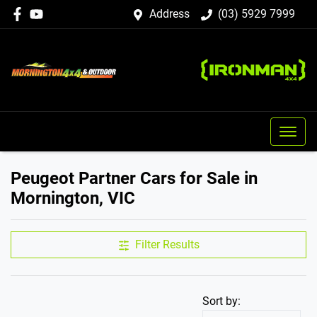
Address
(03) 5929 7999
Peugeot Partner Cars for Sale in
Mornington, VIC
Filter Results
Sort by: