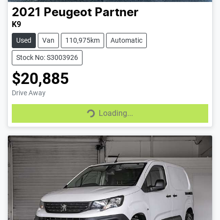
2021
Peugeot
Partner
K9
Used
Van
110,975km
Automatic
Stock No: S3003926
$20,885
Loading...
Drive Away
Loading...