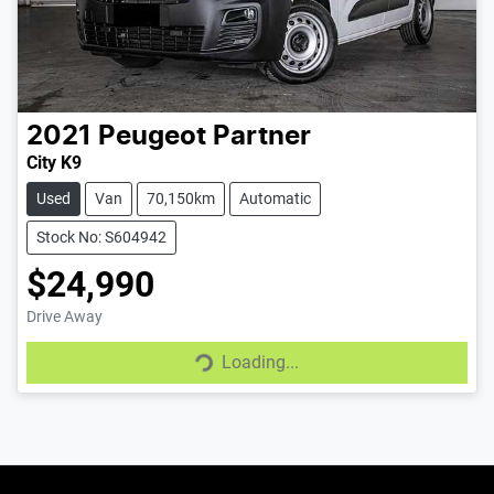
2021
Peugeot
Partner
City K9
Used
Van
70,150km
Automatic
Stock No: S604942
$24,990
Loading...
Drive Away
Loading...