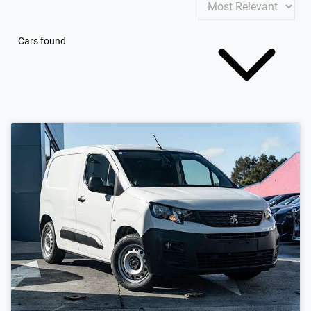
Cars found