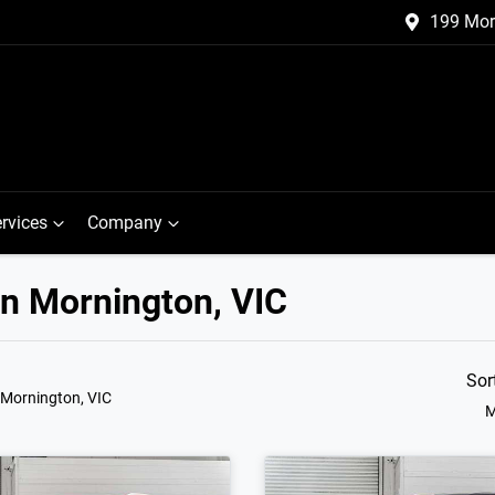
199 Mor
rvices
Company
in Mornington, VIC
Sor
 Mornington, VIC
M