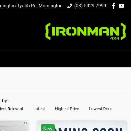
nington-Tyabb Rd, Mornington
(03) 5929 7999
t by:
ost Relevant
Latest
Highest Price
Lowest Price
New