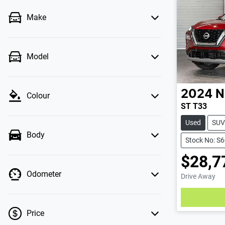
Make
Model
2024
N
Colour
ST T33
Used
SUV
Body
Stock No: S
$28,7
Odometer
Drive Away
Loadin
Price