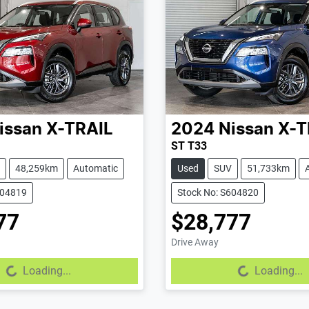
issan
X-TRAIL
2024
Nissan
X-T
ST T33
48,259km
Automatic
Used
SUV
51,733km
604819
Stock No: S604820
77
$28,777
Drive Away
g...
Loading...
Loading...
Loading...