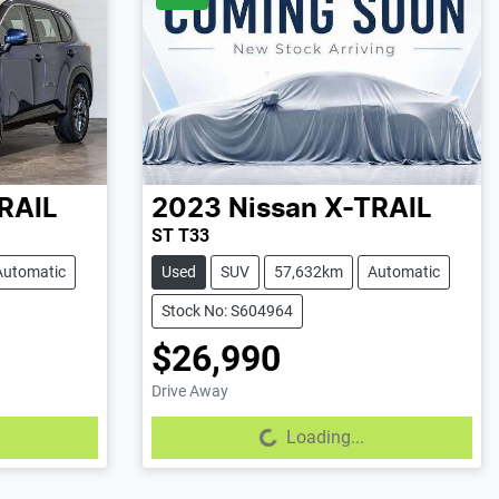
RAIL
2023
Nissan
X-TRAIL
ST T33
Automatic
Used
SUV
57,632km
Automatic
Stock No: S604964
$26,990
Drive Away
Loading...
Loading...