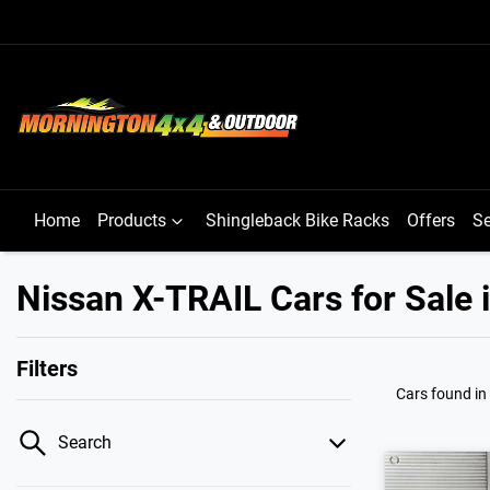
Home
Products
Shingleback Bike Racks
Offers
Se
Nissan X-TRAIL Cars for Sale 
Filters
Cars found
in
Search