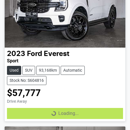
2023
Ford
Everest
Sport
Used
SUV
93,168km
Automatic
Stock No: S604816
$57,777
Drive Away
Loading...
Loading...