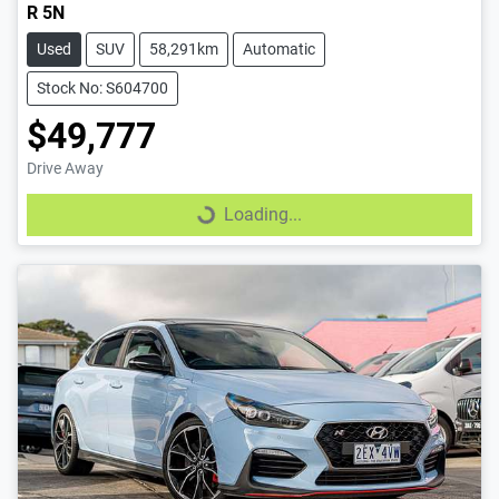
R 5N
Used
SUV
58,291km
Automatic
Stock No: S604700
$49,777
Drive Away
Loading...
Loading...