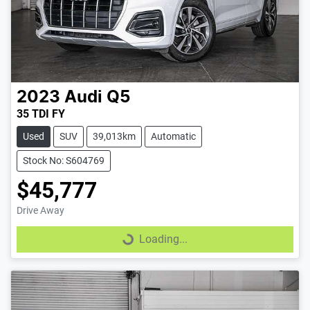
2023
Audi
Q5
35 TDI FY
Used
SUV
39,013km
Automatic
Stock No: S604769
$45,777
Drive Away
Loading...
Loading...