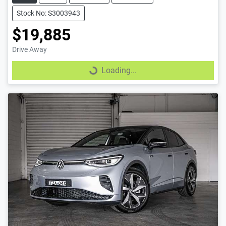
Stock No: S3003943
$19,885
Drive Away
Loading...
Loading...