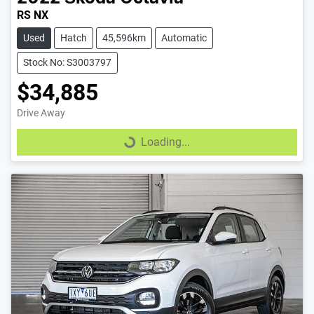
RS NX
Used
Hatch
45,596km
Automatic
Stock No: S3003797
$34,885
Drive Away
Loading...
Loading...