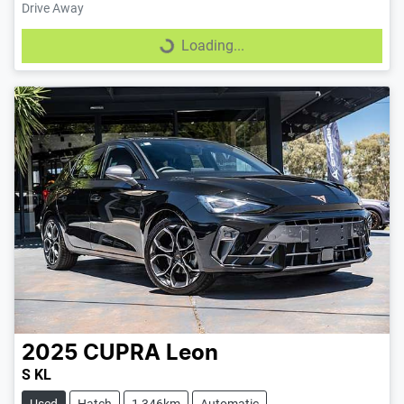
Drive Away
Loading...
Loading...
2025
CUPRA
Leon
S KL