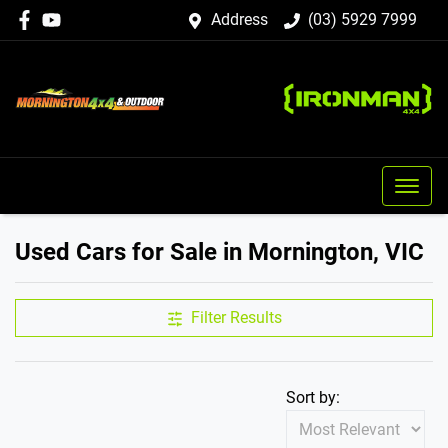
Address
(03) 5929 7999
Used Cars for Sale in Mornington, VIC
Filter Results
Sort by: