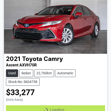
2021
Toyota
Camry
Ascent AXVH70R
Used
Sedan
22,760km
Automatic
Stock No: S604758
$33,277
Drive Away
Loading...