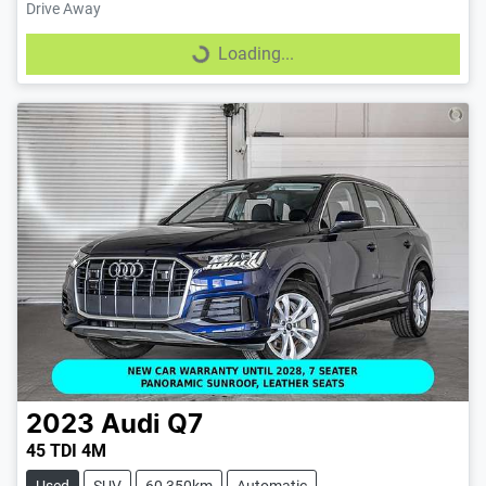
Drive Away
Loading...
Loading...
2023
Audi
Q7
45 TDI 4M
Used
SUV
60,350km
Automatic