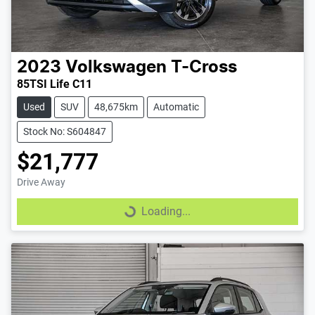
2023
Volkswagen
T-Cross
85TSI Life C11
Used
SUV
48,675km
Automatic
Stock No: S604847
$21,777
Drive Away
Loading...
Loading...