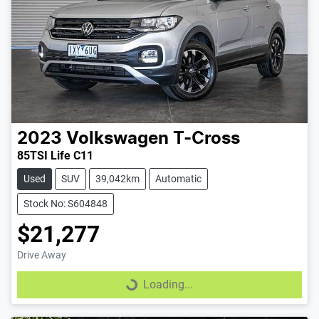
2023
Volkswagen
T-Cross
85TSI Life C11
Used
SUV
39,042km
Automatic
Stock No: S604848
$21,277
Drive Away
Loading...
Loading...