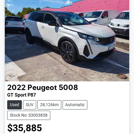
2022
Peugeot
5008
GT Sport P87
Used
SUV
28,126km
Automatic
Stock No: S3003858
$35,885