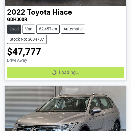
2022
Toyota
Hiace
GDH300R
Used
Van
62,457km
Automatic
Stock No: S604787
$47,777
Drive Away
Loading...
Loading...