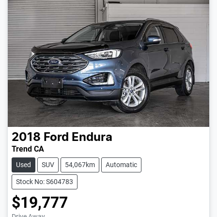
2018
Ford
Endura
Trend CA
Used
SUV
54,067km
Automatic
Stock No: S604783
$19,777
Drive Away