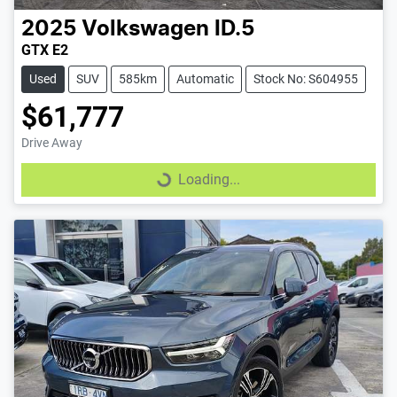
2025
Volkswagen
ID.5
GTX E2
Used
SUV
585km
Automatic
Stock No: S604955
$61,777
Drive Away
Loading...
Loading...