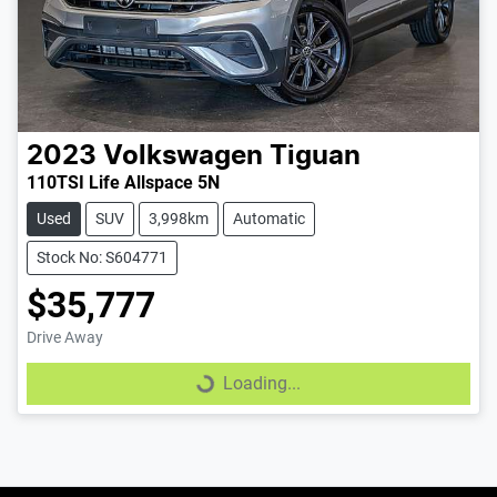
2023
Volkswagen
Tiguan
110TSI Life Allspace 5N
Used
SUV
3,998km
Automatic
Stock No: S604771
$35,777
Drive Away
Loading...
Loading...