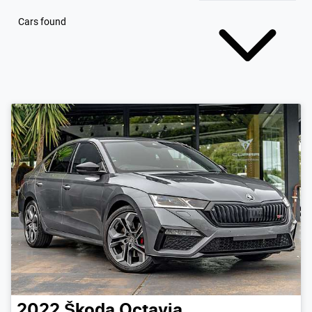
Cars found
2022
Škoda
Octavia