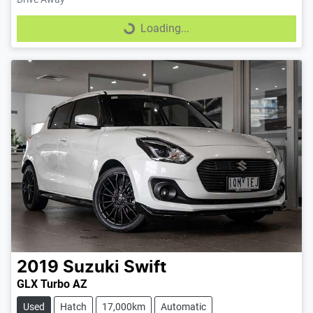
Loading...
Loading...
2019
Suzuki
Swift
GLX Turbo AZ
Used
Hatch
17,000km
Automatic