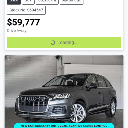
Stock No: S604547
$59,777
Drive Away
Loading...
Loading...