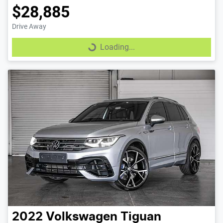
$28,885
Drive Away
Loading...
Loading...
2022
Volkswagen
Tiguan