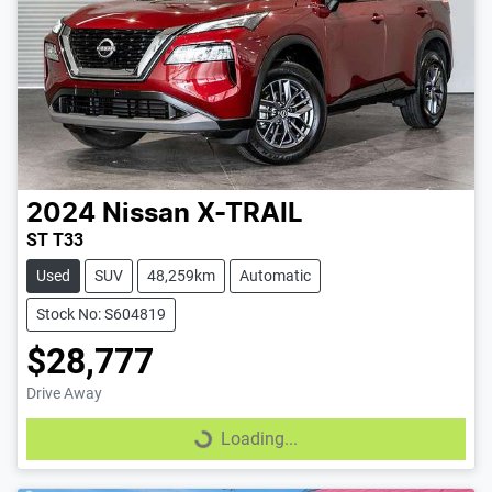
2024
Nissan
X-TRAIL
ST T33
Used
SUV
48,259km
Automatic
Stock No: S604819
$28,777
Drive Away
Loading...
Loading...