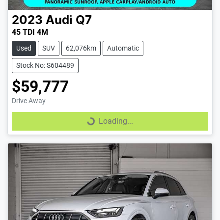
2023
Audi
Q7
45 TDI 4M
Used
SUV
62,076km
Automatic
Stock No: S604489
$59,777
Drive Away
Loading...
Loading...