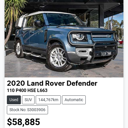
2020
Land Rover
Defender
110 P400 HSE L663
Used
SUV
144,767km
Automatic
Stock No: S3003906
$58,885