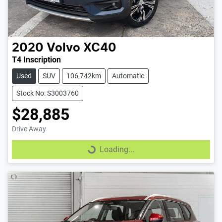
2020
Volvo
XC40
T4 Inscription
Used
SUV
106,742km
Automatic
Stock No: S3003760
$28,885
Drive Away
Loading...
Loading...