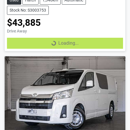
Used
Hatch
1,346km
Automatic
Stock No: S3003753
$43,885
Drive Away
Loading...
Loading...