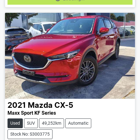
Loading...
2021
Mazda
CX-5
Maxx Sport KF Series
Used
SUV
49,252km
Automatic
Stock No: S3003775