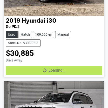
2019
Hyundai
i30
Go PD.3
Used
Hatch
109,000km
Manual
Stock No: S3003893
$30,885
Drive Away
Loading...
Loading...