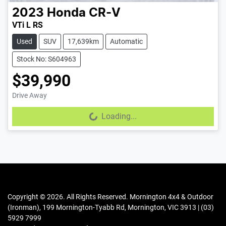
2023
Honda
CR-V
VTi L RS
Used
SUV
17,639km
Automatic
Stock No: S604963
$39,990
Drive Away
Loading...
Loading...
Copyright ©
2026
. All Rights Reserved.
Mornington 4x4 & Outdoor
(Ironman)
,
199 Mornington-Tyabb Rd
,
Mornington
,
VIC
3913
|
(03)
5929 7999