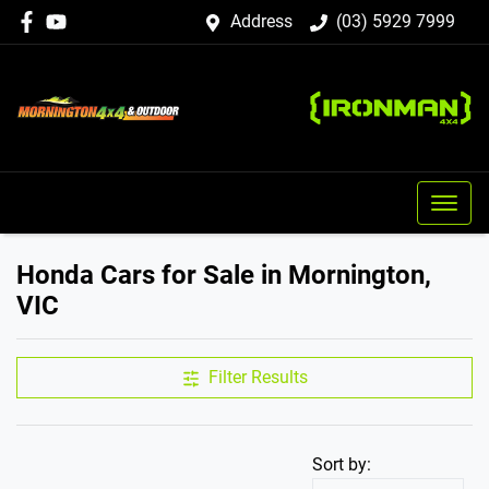
Address
(03) 5929 7999
Honda Cars for Sale in Mornington,
VIC
Filter Results
Sort by: