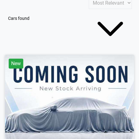
Cars found
New