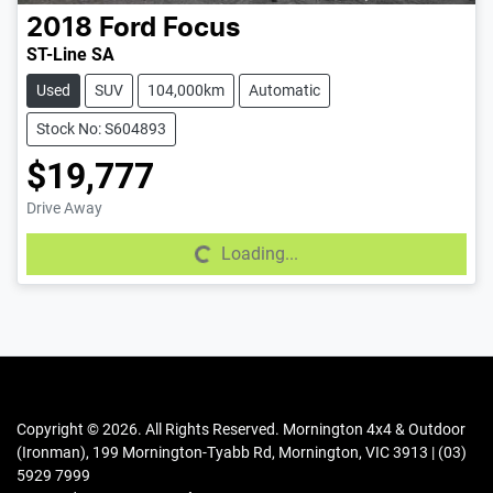
2018
Ford
Focus
ST-Line SA
Used
SUV
104,000km
Automatic
Stock No: S604893
$19,777
Drive Away
Loading...
Loading...
Copyright ©
2026
. All Rights Reserved.
Mornington 4x4 & Outdoor
(Ironman)
,
199 Mornington-Tyabb Rd
,
Mornington
,
VIC
3913
|
(03)
5929 7999