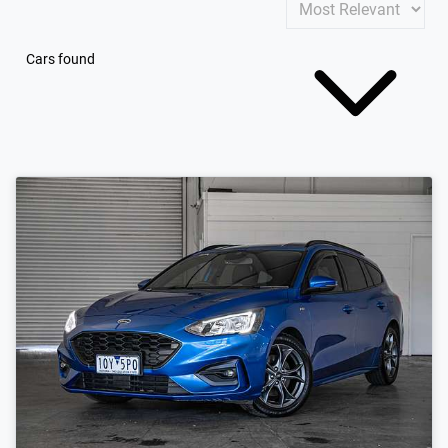
Cars found