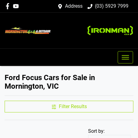
Address
(03) 5929 7999
Ford Focus Cars for Sale in
Mornington, VIC
Filter Results
Sort by: