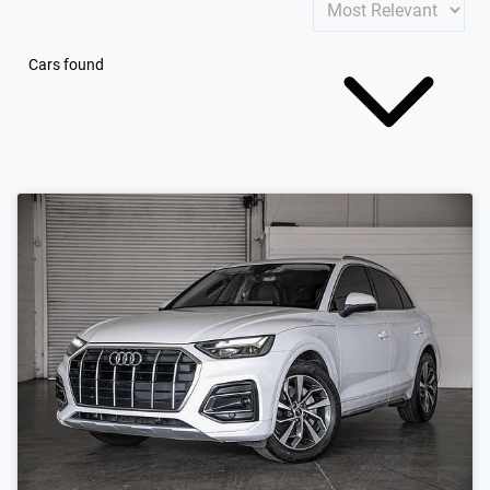
Cars found