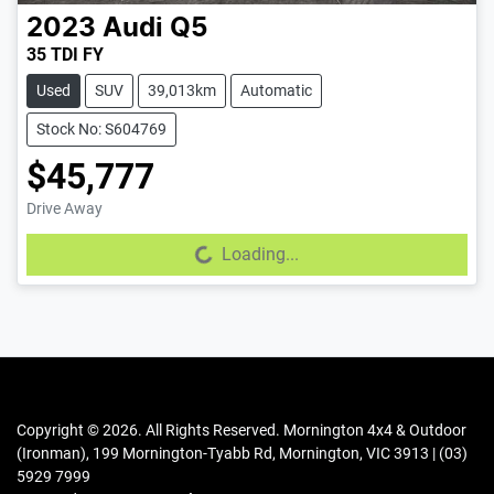
2023
Audi
Q5
35 TDI FY
Used
SUV
39,013km
Automatic
Stock No: S604769
$45,777
Drive Away
Loading...
Loading...
Copyright ©
2026
. All Rights Reserved.
Mornington 4x4 & Outdoor
(Ironman)
,
199 Mornington-Tyabb Rd
,
Mornington
,
VIC
3913
|
(03)
5929 7999