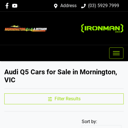
Address
(03) 5929 7999
Audi Q5 Cars for Sale in Mornington,
VIC
Filter Results
Sort by: