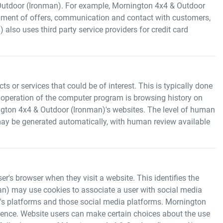
Outdoor (Ironman)
. For example,
Mornington 4x4 & Outdoor
opment of offers, communication and contact with customers,
)
also uses third party service providers for credit card
 or services that could be of interest. This is typically done
 operation of the computer program is browsing history on
gton 4x4 & Outdoor (Ironman)
's websites. The level of human
ay be generated automatically, with human review available
er's browser when they visit a website. This identifies the
an)
may use cookies to associate a user with social media
's platforms and those social media platforms.
Mornington
erience. Website users can make certain choices about the use