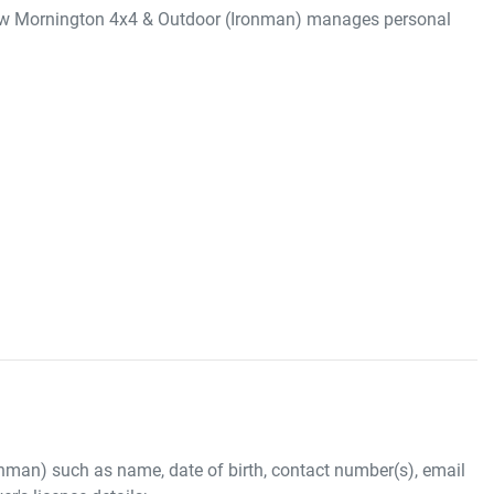
ow
Mornington 4x4 & Outdoor (Ironman)
manages personal
onman)
such as name, date of birth, contact number(s), email