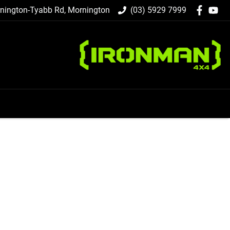
nington-Tyabb Rd, Mornington
(03) 5929 7999