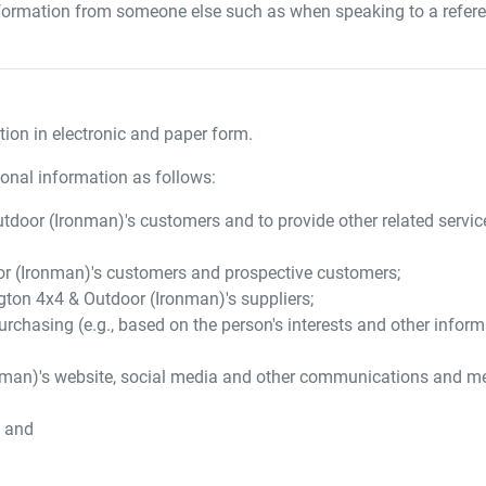
formation from someone else such as when speaking to a referee
ion in electronic and paper form.
onal information as follows:
tdoor (Ironman)
's customers and to provide other related servi
r (Ironman)
's customers and prospective customers;
gton 4x4 & Outdoor (Ironman)
's suppliers;
urchasing (e.g., based on the person's interests and other infor
nman)
's website, social media and other communications and m
; and