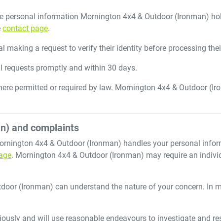
he personal information
Mornington 4x4 & Outdoor (Ironman)
hol
e
contact page
.
 making a request to verify their identity before processing thei
ll requests promptly and within 30 days.
ere permitted or required by law.
Mornington 4x4 & Outdoor (Ir
n)
and complaints
ornington 4x4 & Outdoor (Ironman)
handles your personal infor
age
.
Mornington 4x4 & Outdoor (Ironman)
may require an individ
tdoor (Ironman)
can understand the nature of your concern. In 
iously and will use reasonable endeavours to investigate and res