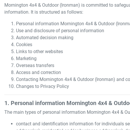
Mornington 4x4 & Outdoor (Ironman)
is committed to safeguar
information. It is structured as follows:
Personal information
Mornington 4x4 & Outdoor (Ironm
Use and disclosure of personal information
Automated decision making
Cookies
Links to other websites
Marketing
Overseas transfers
Access and correction
Contacting
Mornington 4x4 & Outdoor (Ironman)
and co
Changes to Privacy Policy
1. Personal information
Mornington 4x4 & Outdo
The main types of personal information
Mornington 4x4 & Ou
contact and identification information for individuals se