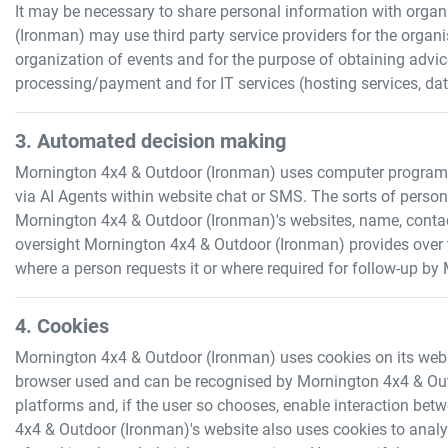
It may be necessary to share personal information with organi
(Ironman)
may use third party service providers for the orga
organization of events and for the purpose of obtaining advi
processing/payment and for IT services (hosting services, da
3. Automated decision making
Mornington 4x4 & Outdoor (Ironman)
uses computer programs t
via AI Agents within website chat or SMS. The sorts of perso
Mornington 4x4 & Outdoor (Ironman)
's websites, name, conta
oversight
Mornington 4x4 & Outdoor (Ironman)
provides over
where a person requests it or where required for follow-up by
4. Cookies
Mornington 4x4 & Outdoor (Ironman)
uses cookies on its websi
browser used and can be recognised by
Mornington 4x4 & Ou
platforms and, if the user so chooses, enable interaction betw
4x4 & Outdoor (Ironman)
's website also uses cookies to analy