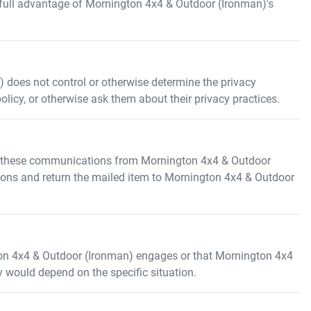
 full advantage of
Mornington 4x4 & Outdoor (Ironman)
's
)
does not control or otherwise determine the privacy
policy, or otherwise ask them about their privacy practices.
e these communications from
Mornington 4x4 & Outdoor
ions and return the mailed item to
Mornington 4x4 & Outdoor
on 4x4 & Outdoor (Ironman)
engages or that
Mornington 4x4
ty would depend on the specific situation.