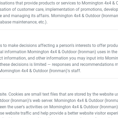
sations that provide products or services to
Mornington 4x4 & 
nisation of customer care, implementation of promotions, devel
ce and managing its affairs.
Mornington 4x4 & Outdoor (Ironman
tabase maintenance, etc.).
o make decisions affecting a person's interests to offer products
nal information
Mornington 4x4 & Outdoor (Ironman)
uses in the
ct information, and other information you may input into
Mornin
 these decisions is limited — responses and recommendations m
Mornington 4x4 & Outdoor (Ironman)
's staff.
te. Cookies are small text files that are stored by the website us
tdoor (Ironman)
's web server.
Mornington 4x4 & Outdoor (Ironm
een the user's activities on
Mornington 4x4 & Outdoor (Ironman)
se website traffic and help provide a better website visitor exp