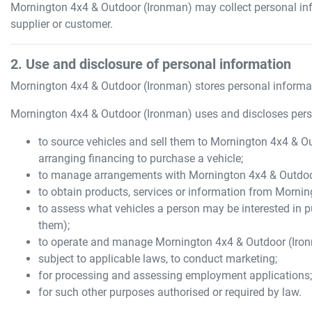
Mornington 4x4 & Outdoor (Ironman)
may collect personal in
supplier or customer.
2. Use and disclosure of personal information
Mornington 4x4 & Outdoor (Ironman)
stores personal informat
Mornington 4x4 & Outdoor (Ironman)
uses and discloses pers
to source vehicles and sell them to
Mornington 4x4 & Ou
arranging financing to purchase a vehicle;
to manage arrangements with
Mornington 4x4 & Outdoo
to obtain products, services or information from
Mornin
to assess what vehicles a person may be interested in p
them);
to operate and manage
Mornington 4x4 & Outdoor (Iro
subject to applicable laws, to conduct marketing;
for processing and assessing employment applications
for such other purposes authorised or required by law.