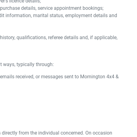
's licence details;
e purchase details, service appointment bookings;
dit information, marital status, employment details and
tory, qualifications, referee details and, if applicable,
t ways, typically through:
 emails received, or messages sent to
Mornington 4x4 &
 directly from the individual concerned. On occasion