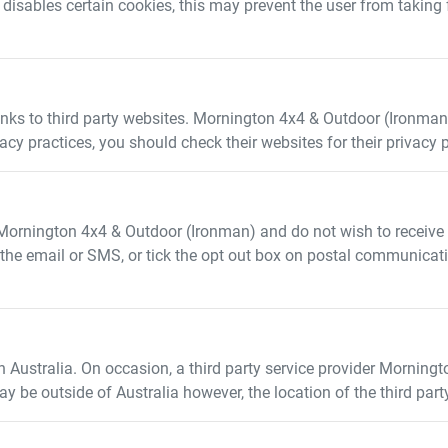
r disables certain cookies, this may prevent the user from taking
inks to third party websites.
Mornington 4x4 & Outdoor (Ironman
ivacy practices, you should check their websites for their privacy 
Mornington 4x4 & Outdoor (Ironman)
and do not wish to receiv
in the email or SMS, or tick the opt out box on postal communicat
n Australia. On occasion, a third party service provider
Morningt
ay be outside of Australia however, the location of the third par