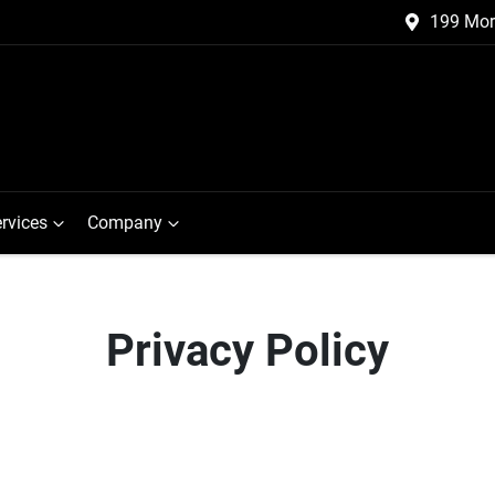
199 Mor
rvices
Company
Privacy Policy