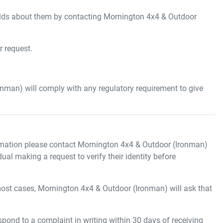
ds about them by contacting
Mornington 4x4 & Outdoor
r request.
onman)
will comply with any regulatory requirement to give
mation please contact
Mornington 4x4 & Outdoor (Ironman)
ual making a request to verify their identity before
most cases,
Mornington 4x4 & Outdoor (Ironman)
will ask that
pond to a complaint in writing within 30 days of receiving