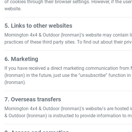
of cookies through their browser settings. However, if the use
website.
5. Links to other websites
Mornington 4x4 & Outdoor (Ironman)
's website may contain l
practices of these third party sites. To find out about their pr
6. Marketing
If you have received a direct marketing communication from
(Ironman)
in the future, just use the “unsubscribe” function 
(Ironman)
.
7. Overseas transfers
Mornington 4x4 & Outdoor (Ironman)
's website/s are hosted i
& Outdoor (Ironman)
is instructed to provide information to m