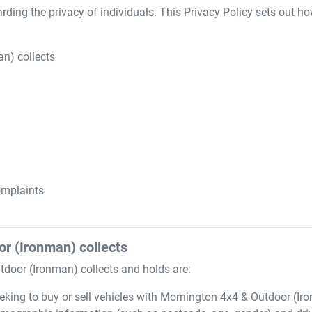
ding the privacy of individuals. This Privacy Policy sets out h
an)
collects
mplaints
or (Ironman)
collects
tdoor (Ironman)
collects and holds are:
eking to buy or sell vehicles with
Mornington 4x4 & Outdoor (Ir