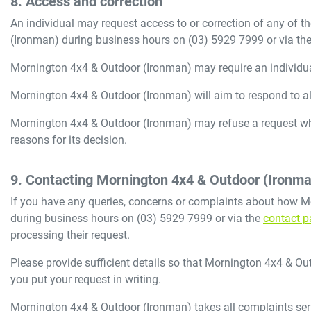
8. Access and correction
An individual may request access to or correction of any of t
(Ironman)
during business hours
on
(03) 5929 7999
or via th
Mornington 4x4 & Outdoor (Ironman)
may require an individual
Mornington 4x4 & Outdoor (Ironman)
will aim to respond to a
Mornington 4x4 & Outdoor (Ironman)
may refuse a request wh
reasons for its decision.
9. Contacting
Mornington 4x4 & Outdoor (Ironma
If you have any queries, concerns or complaints about how
M
during business hours
on
(03) 5929 7999
or via the
contact p
processing their request.
Please provide sufficient details so that
Mornington 4x4 & Ou
you put your request in writing.
Mornington 4x4 & Outdoor (Ironman)
takes all complaints ser