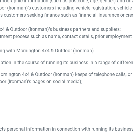
mographic information (such as postcode, age, gender) and driver
oor (Ironman)
's customers including vehicle registration, vehicl
's customers seeking finance such as financial, insurance or cre
x4 & Outdoor (Ironman)
's business partners and suppliers;
tment process such as name, contact details, prior employment his
ing with
Mornington 4x4 & Outdoor (Ironman)
.
tion in the course of running its business in a range of differen
ornington 4x4 & Outdoor (Ironman)
keeps of telephone calls, or
oor (Ironman)
's pages on social media);
cts personal information in connection with running its business