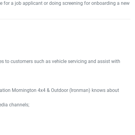
 for a job applicant or doing screening for onboarding a new
ces to customers such as vehicle servicing and assist with
mation
Mornington 4x4 & Outdoor (Ironman)
knows about
edia channels;