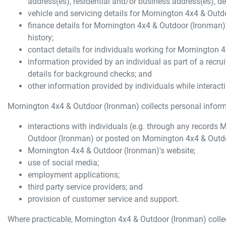
address(es), residential and/or business address(es), de
vehicle and servicing details for
Mornington 4x4 & Outd
finance details for
Mornington 4x4 & Outdoor (Ironman)
history;
contact details for individuals working for
Mornington 4
information provided by an individual as part of a recrui
details for background checks; and
other information provided by individuals while interact
Mornington 4x4 & Outdoor (Ironman)
collects personal informa
interactions with individuals (e.g. through any records
M
Outdoor (Ironman)
or posted on
Mornington 4x4 & Outd
Mornington 4x4 & Outdoor (Ironman)
's website;
use of social media;
employment applications;
third party service providers; and
provision of customer service and support.
Where practicable,
Mornington 4x4 & Outdoor (Ironman)
colle