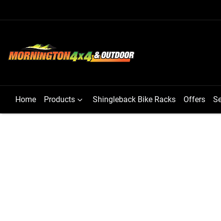
Home
Products
Shingleback Bike Racks
Offers
Se