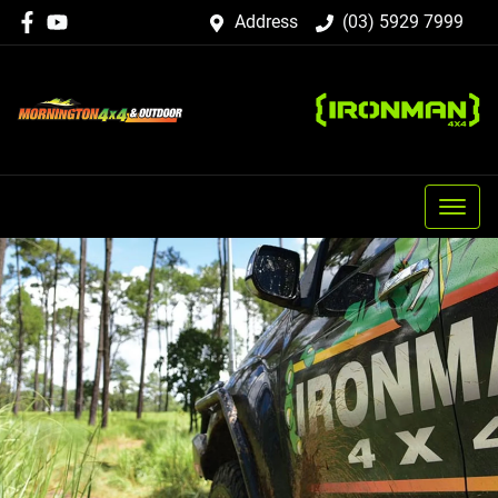
Address
(03) 5929 7999