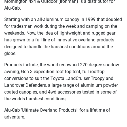
Mornington 4x4 & Outdoor (Ironman) is a distributor for
Alu-Cab.
Starting with an all-aluminum canopy in 1999 that doubled
for tradesman work during the week and camping on the
weekends. Now, the idea of lightweight and rugged gear
has grown to a full line of innovative overland products
designed to handle the harshest conditions around the
globe.
Products include, the world renowned 270 degree shadow
awning, Gen 3 expedition roof top tent, full rooftop
conversions to suit the Toyota LandCruiser Troopy and
Landrover Defenders, a large range of aluminium powder
coated canopies, and 4wd accessories tested in some of
the worlds harshest conditions;
Alu-Cab 'Ultimate Overland Products'; for a lifetime of
adventure.