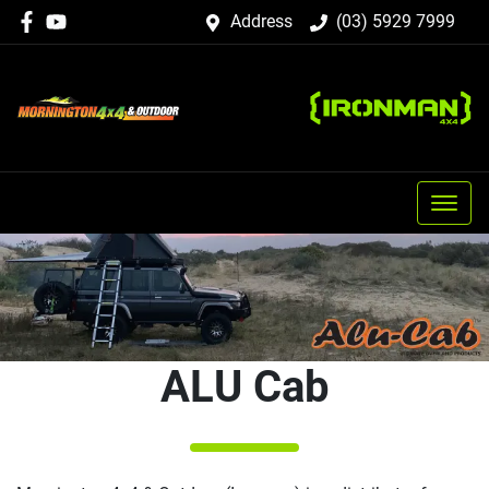
Address
(03) 5929 7999
ALU Cab