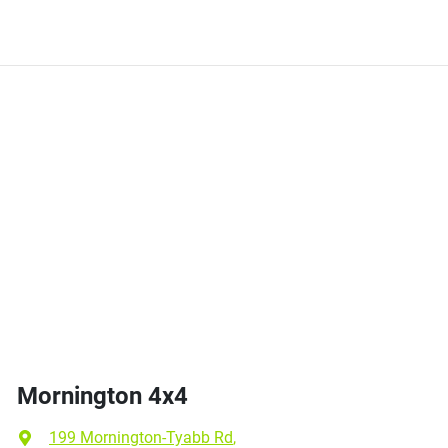
Mornington 4x4
199 Mornington-Tyabb Rd
,