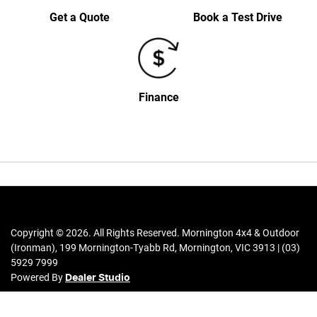
Get a Quote
Book a Test Drive
Finance
Copyright ©
2026
. All Rights Reserved.
Mornington 4x4 & Outdoor
(Ironman)
,
199 Mornington-Tyabb Rd
,
Mornington
,
VIC
3913
|
(03)
5929 7999
Powered By
Dealer Studio