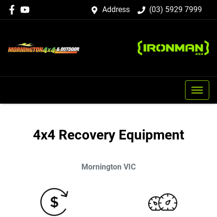
Address
(03) 5929 7999
4x4 Recovery Equipment
Mornington
VIC