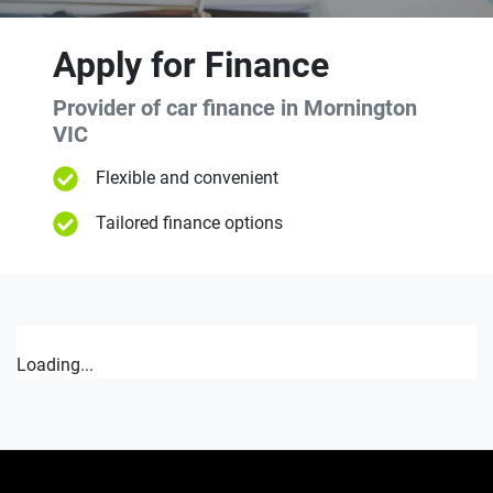
Apply for Finance
Provider of car finance in Mornington
VIC
Flexible and convenient
Tailored finance options
Loading...