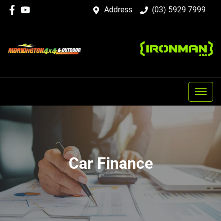
Address
(03) 5929 7999
Car Finance